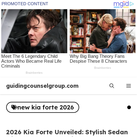
Skip
guidingcounselgroup.com
Me
to
content
new kia forte 2026
2026 Kia Forte Unveiled: Stylish Sedan