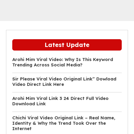
Latest Update
Arohi Mim Viral Video: Why Is This Keyword
Trending Across Social Media?
Sir Please Viral Video Original Link” Dowload
Video Direct Link Here
Arohi Mim Viral Link 3 24 Direct Full Video
Download Link
Chichi Viral Video Original Link – Real Name,
Identity & Why the Trend Took Over the
Internet