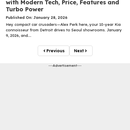
with Modern Tech, Price, Features and
Turbo Power
Published On: January 28, 2026
Hey compact car crusaders—Alex Perk here, your 10-year Kia
connoisseur from Detroit drives to Seoul showrooms. January
9, 2026, and....
Previous
Next
---Advertisement---