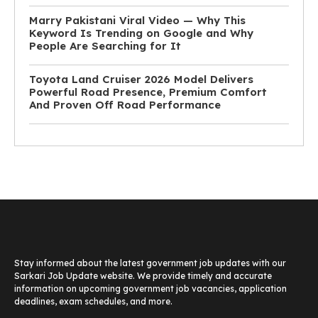
Marry Pakistani Viral Video — Why This
Keyword Is Trending on Google and Why
People Are Searching for It
Toyota Land Cruiser 2026 Model Delivers
Powerful Road Presence, Premium Comfort
And Proven Off Road Performance
Stay informed about the latest government job updates with our
Sarkari Job Update website. We provide timely and accurate
information on upcoming government job vacancies, application
deadlines, exam schedules, and more.