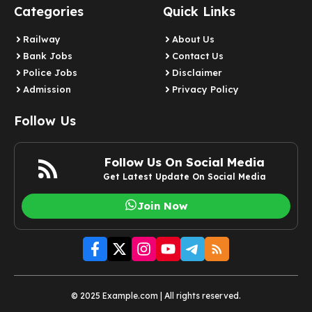
Categories
Quick Links
Railway
About Us
Bank Jobs
Contact Us
Police Jobs
Disclaimer
Admission
Privacy Policy
Follow Us
Follow Us On Social Media
Get Latest Update On Social Media
Join Now
© 2025 Example.com | All rights reserved.