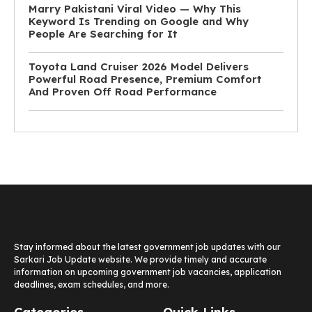
Marry Pakistani Viral Video — Why This
Keyword Is Trending on Google and Why
People Are Searching for It
Toyota Land Cruiser 2026 Model Delivers
Powerful Road Presence, Premium Comfort
And Proven Off Road Performance
Stay informed about the latest government job updates with our
Sarkari Job Update website. We provide timely and accurate
information on upcoming government job vacancies, application
deadlines, exam schedules, and more.