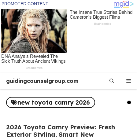
Skip
guidingcounselgroup.com
Me
to
content
new toyota camry 2026
2026 Toyota Camry Preview: Fresh
Exterior Styling, Smart New