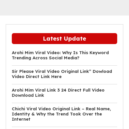
Latest Update
Arohi Mim Viral Video: Why Is This Keyword
Trending Across Social Media?
Sir Please Viral Video Original Link” Dowload
Video Direct Link Here
Arohi Mim Viral Link 3 24 Direct Full Video
Download Link
Chichi Viral Video Original Link – Real Name,
Identity & Why the Trend Took Over the
Internet