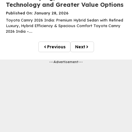
Technology and Greater Value Options
Published On: January 28, 2026
Toyota Camry 2026 India: Premium Hybrid Sedan with Refined
Luxury, Hybrid Efficiency & Spacious Comfort Toyota Camry
2026 India –....
Previous
Next
---Advertisement---