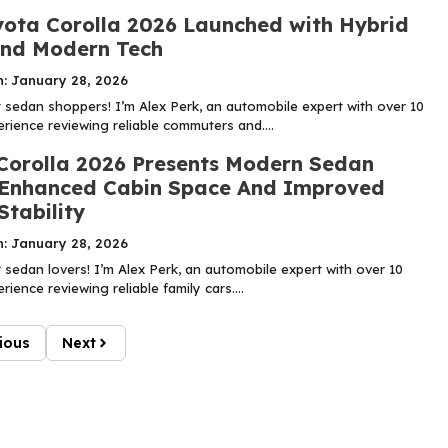
ota Corolla 2026 Launched with Hybrid
nd Modern Tech
n: January 28, 2026
sedan shoppers! I’m Alex Perk, an automobile expert with over 10
rience reviewing reliable commuters and....
Corolla 2026 Presents Modern Sedan
 Enhanced Cabin Space And Improved
Stability
n: January 28, 2026
sedan lovers! I’m Alex Perk, an automobile expert with over 10
rience reviewing reliable family cars....
ious
Next