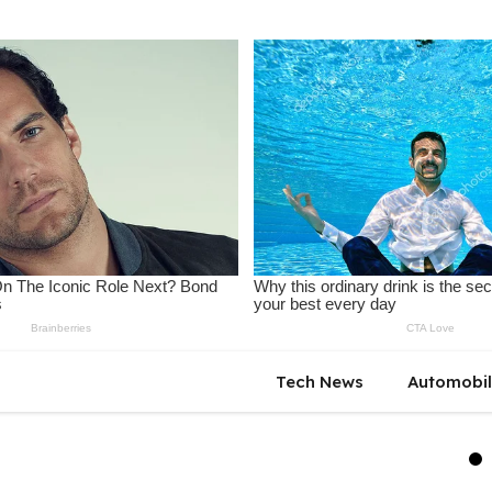
Tech News
Automobi