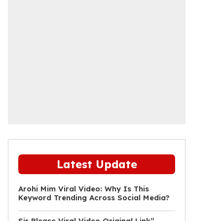
Latest Update
Arohi Mim Viral Video: Why Is This
Keyword Trending Across Social Media?
Sir Please Viral Video Original Link”