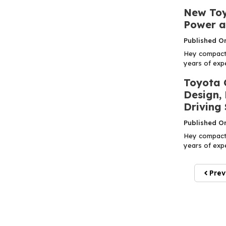
New Toy
Power a
Published O
Hey compact 
years of expe
Toyota 
Design,
Driving 
Published O
Hey compact 
years of expe
Prev