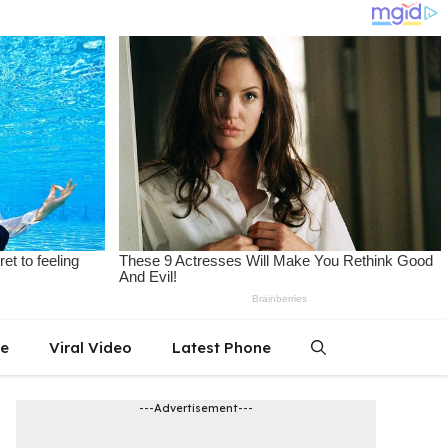
le
Viral Video
Latest Phone
---Advertisement---