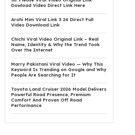
Dowload Video Direct Link Here
Arohi Mim Viral Link 3 24 Direct Full
Video Download Link
Chichi Viral Video Original Link – Real
Name, Identity & Why the Trend Took
Over the Internet
Marry Pakistani Viral Video — Why This
Keyword Is Trending on Google and Why
People Are Searching for It
Toyota Land Cruiser 2026 Model Delivers
Powerful Road Presence, Premium
Comfort And Proven Off Road
Performance