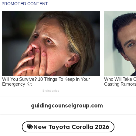
Skip
guidingcounselgroup.com
to
content
New Toyota Corolla 2026