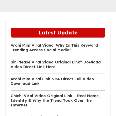
Latest Update
Arohi Mim Viral Video: Why Is This Keyword
Trending Across Social Media?
Sir Please Viral Video Original Link” Dowload
Video Direct Link Here
Arohi Mim Viral Link 3 24 Direct Full Video
Download Link
Chichi Viral Video Original Link – Real Name,
Identity & Why the Trend Took Over the
Internet