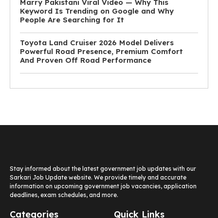
Marry Pakistani Viral Video — Why This
Keyword Is Trending on Google and Why
People Are Searching for It
Toyota Land Cruiser 2026 Model Delivers
Powerful Road Presence, Premium Comfort
And Proven Off Road Performance
Stay informed about the latest government job updates with our
Sarkari Job Update website. We provide timely and accurate
information on upcoming government job vacancies, application
deadlines, exam schedules, and more.
Categories
Quick Links