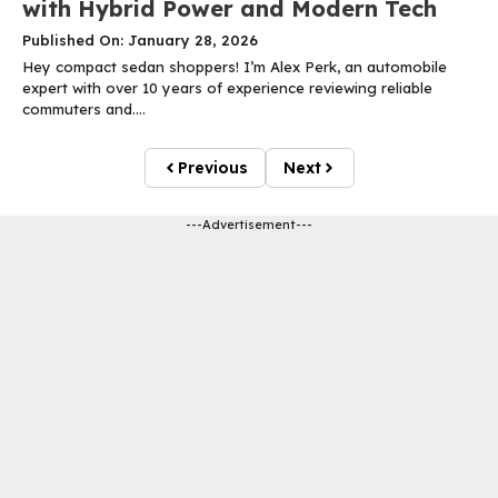
with Hybrid Power and Modern Tech
Published On: January 28, 2026
Hey compact sedan shoppers! I’m Alex Perk, an automobile
expert with over 10 years of experience reviewing reliable
commuters and....
Previous
Next
---Advertisement---