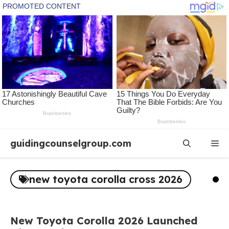
Skip
guidingcounselgroup.com
Me
to
content
new toyota corolla cross 2026
New Toyota Corolla 2026 Launched