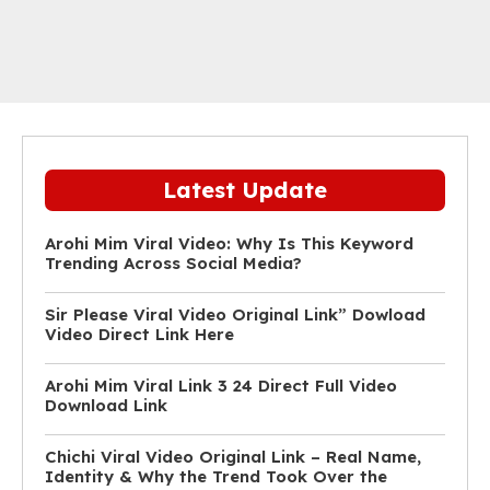
Latest Update
Arohi Mim Viral Video: Why Is This Keyword
Trending Across Social Media?
Sir Please Viral Video Original Link” Dowload
Video Direct Link Here
Arohi Mim Viral Link 3 24 Direct Full Video
Download Link
Chichi Viral Video Original Link – Real Name,
Identity & Why the Trend Took Over the