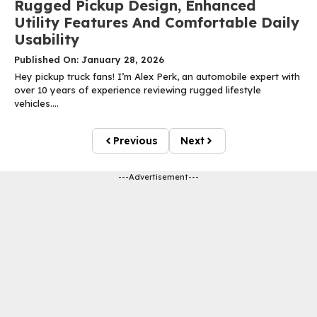
Rugged Pickup Design, Enhanced
Utility Features And Comfortable Daily
Usability
Published On: January 28, 2026
Hey pickup truck fans! I’m Alex Perk, an automobile expert with
over 10 years of experience reviewing rugged lifestyle
vehicles....
Previous
Next
---Advertisement---