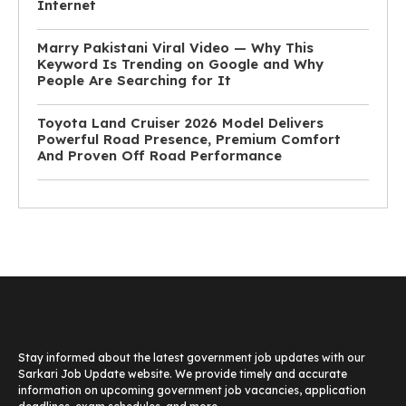
Internet
Marry Pakistani Viral Video — Why This
Keyword Is Trending on Google and Why
People Are Searching for It
Toyota Land Cruiser 2026 Model Delivers
Powerful Road Presence, Premium Comfort
And Proven Off Road Performance
Stay informed about the latest government job updates with our
Sarkari Job Update website. We provide timely and accurate
information on upcoming government job vacancies, application