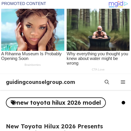
Skip
guidingcounselgroup.com
Me
to
content
new toyota hilux 2026 model
New Toyota Hilux 2026 Presents