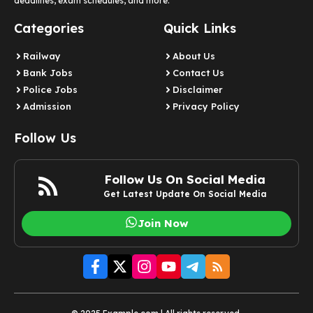
deadlines, exam schedules, and more.
Categories
Quick Links
Railway
About Us
Bank Jobs
Contact Us
Police Jobs
Disclaimer
Admission
Privacy Policy
Follow Us
Follow Us On Social Media
Get Latest Update On Social Media
Join Now