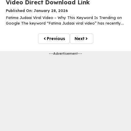
Video Direct Download Link
Published On: January 28, 2026
Fatima Judaai Viral Video – Why This Keyword Is Trending on
Google The keyword “Fatima Judaai viral video” has recently....
Previous
Next
---Advertisement---