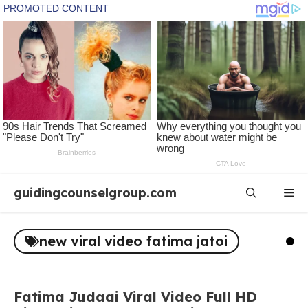
Skip
guidingcounselgroup.com
Me
to
content
new viral video fatima jatoi
Fatima Judaai Viral Video Full HD