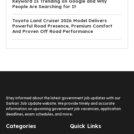
Keyword Is Trending on Google and Why
People Are Searching for It
Toyota Land Cruiser 2026 Model Delivers
Powerful Road Presence, Premium Comfort
And Proven Off Road Performance
Stay informed about the latest government job updates with our
Sarkari Job Update website. We provide timely and accurate
information on upcoming government job vacancies, application
deadlines, exam schedules, and more.
Categories
Quick Links