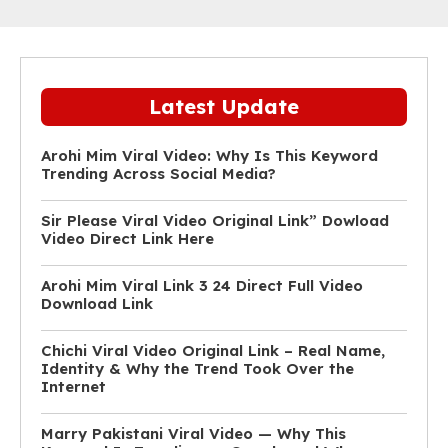
Latest Update
Arohi Mim Viral Video: Why Is This Keyword
Trending Across Social Media?
Sir Please Viral Video Original Link” Dowload
Video Direct Link Here
Arohi Mim Viral Link 3 24 Direct Full Video
Download Link
Chichi Viral Video Original Link – Real Name,
Identity & Why the Trend Took Over the
Internet
Marry Pakistani Viral Video — Why This