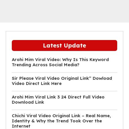
Latest Update
Arohi Mim Viral Video: Why Is This Keyword
Trending Across Social Media?
Sir Please Viral Video Original Link” Dowload
Video Direct Link Here
Arohi Mim Viral Link 3 24 Direct Full Video
Download Link
Chichi Viral Video Original Link – Real Name,
Identity & Why the Trend Took Over the
Internet