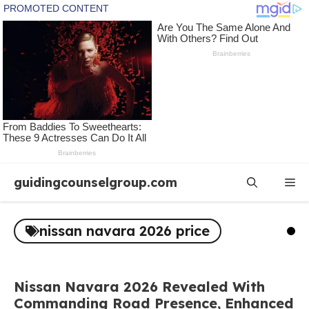
Skip
guidingcounselgroup.com
Me
to
content
nissan navara 2026 price
Nissan Navara 2026 Revealed With
Commanding Road Presence, Enhanced