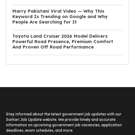
Marry Pakistani Viral Video — Why This
Keyword Is Trending on Google and Why
People Are Searching for It
Toyota Land Cruiser 2026 Model Delivers
Powerful Road Presence, Premium Comfort
And Proven Off Road Performance
Stay informed about the latest government job updates with our
Sarkari Job Update website. We provide timely and accurate
information on upcoming government job vacancies, application
deadlines, exam schedules, and more.