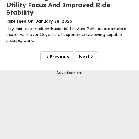
Utility Focus And Improved Ride
Stability
Published On: January 28, 2026
Hey mid-size truck enthusiasts! I’m Alex Perk, an automobile
expert with over 10 years of experience reviewing capable
pickups, work....
Previous
Next
---Advertisement---