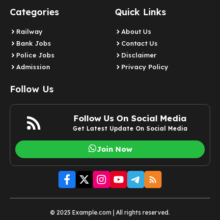
Categories
Quick Links
Railway
About Us
Bank Jobs
Contact Us
Police Jobs
Disclaimer
Admission
Privacy Policy
Follow Us
Follow Us On Social Media
Get Latest Update On Social Media
Join Now
© 2025 Example.com | All rights reserved.