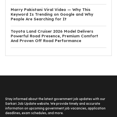
Marry Pakistani Viral Video — Why This
Keyword Is Trending on Google and Why
People Are Searching for It
Toyota Land Cruiser 2026 Model Delivers
Powerful Road Presence, Premium Comfort
And Proven Off Road Performance
Stay informed about the latest government job updates with our
Sarkari Job Update website. We provide timely and accurate
information on upcoming government job vacancies, application
deadlines, exam schedules, and more.