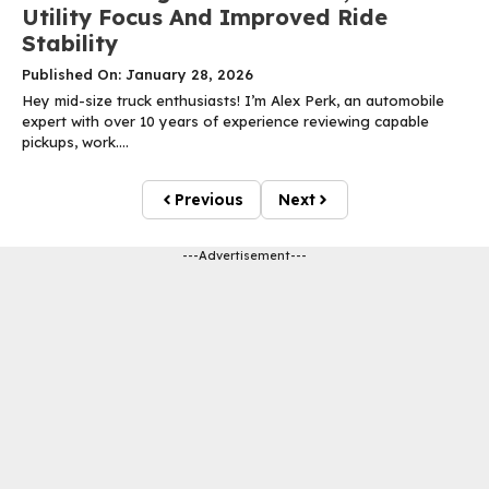
Utility Focus And Improved Ride
Stability
Published On: January 28, 2026
Hey mid-size truck enthusiasts! I’m Alex Perk, an automobile
expert with over 10 years of experience reviewing capable
pickups, work....
Previous
Next
---Advertisement---