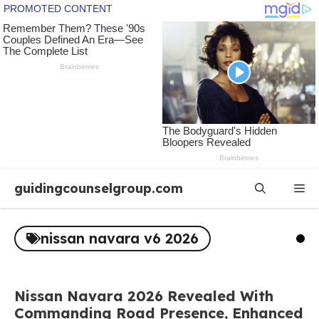
Skip
guidingcounselgroup.com
Me
to
content
nissan navara v6 2026
Nissan Navara 2026 Revealed With
Commanding Road Presence, Enhanced