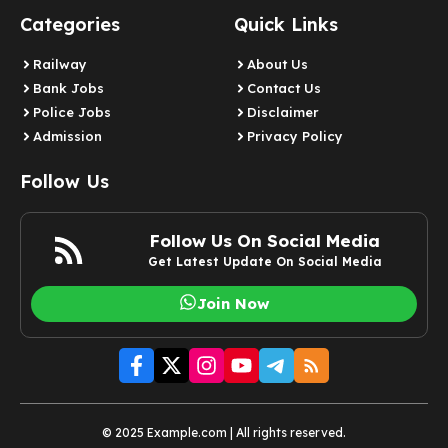
Categories
Quick Links
Railway
About Us
Bank Jobs
Contact Us
Police Jobs
Disclaimer
Admission
Privacy Policy
Follow Us
Follow Us On Social Media
Get Latest Update On Social Media
Join Now
© 2025 Example.com | All rights reserved.