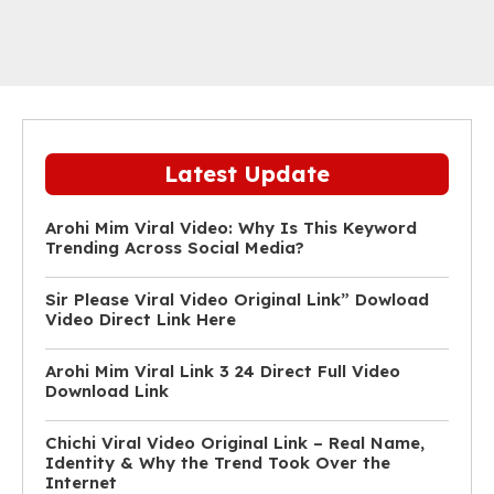
Latest Update
Arohi Mim Viral Video: Why Is This Keyword
Trending Across Social Media?
Sir Please Viral Video Original Link” Dowload
Video Direct Link Here
Arohi Mim Viral Link 3 24 Direct Full Video
Download Link
Chichi Viral Video Original Link – Real Name,
Identity & Why the Trend Took Over the
Internet