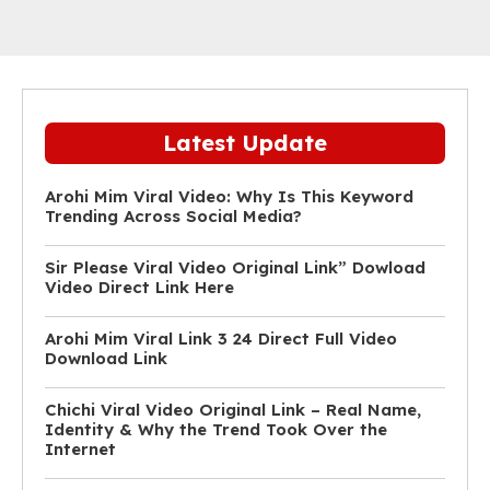
Latest Update
Arohi Mim Viral Video: Why Is This Keyword
Trending Across Social Media?
Sir Please Viral Video Original Link” Dowload
Video Direct Link Here
Arohi Mim Viral Link 3 24 Direct Full Video
Download Link
Chichi Viral Video Original Link – Real Name,
Identity & Why the Trend Took Over the
Internet