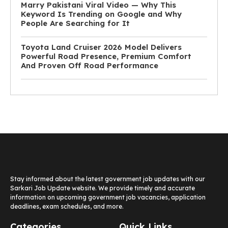
Marry Pakistani Viral Video — Why This
Keyword Is Trending on Google and Why
People Are Searching for It
Toyota Land Cruiser 2026 Model Delivers
Powerful Road Presence, Premium Comfort
And Proven Off Road Performance
Stay informed about the latest government job updates with our
Sarkari Job Update website. We provide timely and accurate
information on upcoming government job vacancies, application
deadlines, exam schedules, and more.
Categories
Quick Links