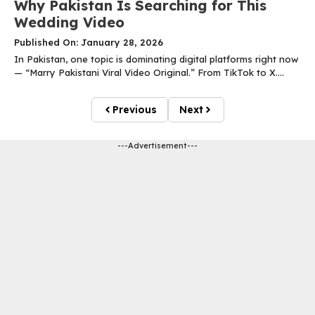
Why Pakistan Is Searching for This
Wedding Video
Published On: January 28, 2026
In Pakistan, one topic is dominating digital platforms right now
— “Marry Pakistani Viral Video Original.” From TikTok to X....
Previous
Next
---Advertisement---