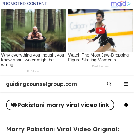
Skip
guidingcounselgroup.com
Me
to
content
Pakistani marry viral video link
Marry Pakistani Viral Video Original: