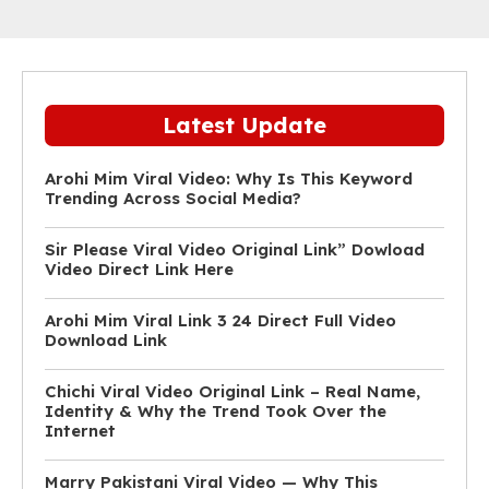
Latest Update
Arohi Mim Viral Video: Why Is This Keyword
Trending Across Social Media?
Sir Please Viral Video Original Link” Dowload
Video Direct Link Here
Arohi Mim Viral Link 3 24 Direct Full Video
Download Link
Chichi Viral Video Original Link – Real Name,
Identity & Why the Trend Took Over the
Internet
Marry Pakistani Viral Video — Why This