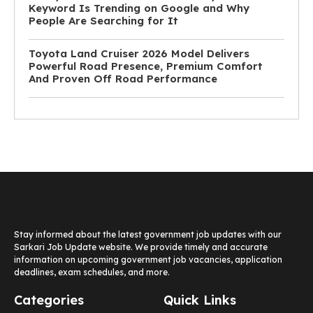
Keyword Is Trending on Google and Why
People Are Searching for It
Toyota Land Cruiser 2026 Model Delivers
Powerful Road Presence, Premium Comfort
And Proven Off Road Performance
Stay informed about the latest government job updates with our
Sarkari Job Update website. We provide timely and accurate
information on upcoming government job vacancies, application
deadlines, exam schedules, and more.
Categories
Quick Links