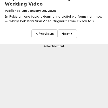
Wedding Video
Published On: January 28, 2026
In Pakistan, one topic is dominating digital platforms right now
— “Marry Pakistani Viral Video Original.” From TikTok to X....
Previous
Next
---Advertisement---