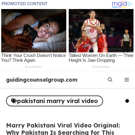
Skip
guidingcounselgroup.com
Me
to
content
pakistani marry viral video
Marry Pakistani Viral Video Original:
Why Pakistan Is Searching for This