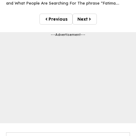
and What People Are Searching For The phrase “Fatima....
Previous
Next
---Advertisement---