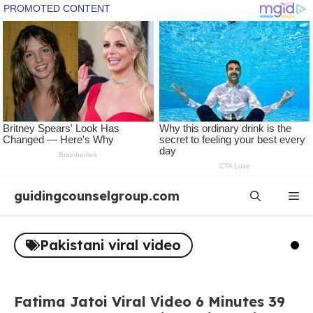
Skip
guidingcounselgroup.com
Me
to
content
Pakistani viral video
Fatima Jatoi Viral Video 6 Minutes 39