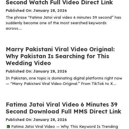
Second Watch Full Video Direct Link
Published On: January 28, 2026
The phrase “Fatima Jatoi viral video 6 minutes 39 second” has
suddenly become one of the most searched keywords
across....
Marry Pakistani Viral Video Original:
Why Pakistan Is Searching for This
Wedding Video
Published On: January 28, 2026
In Pakistan, one topic is dominating digital platforms right now
— “Marry Pakistani Viral Video Original.” From TikTok to X....
Fatima Jatoi Viral Video 6 Minutes 39
Second Download Full MMS Direct Link
Published On: January 28, 2026
Fatima Jatoi Viral Video — Why This Keyword Is Trending