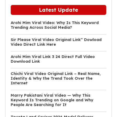
Latest Update
Arohi Mim Viral Video: Why Is This Keyword
Trending Across Social Media?
Sir Please Viral Video Original Link” Dowload
Video Direct Link Here
Arohi Mim Viral Link 3 24 Direct Full Video
Download Link
Chichi Viral Video Original Link – Real Name,
Identity & Why the Trend Took Over the
Internet
Marry Pakistani Viral Video — Why This
Keyword Is Trending on Google and Why
People Are Searching for It
Toyota Land Cruiser 2026 Model Delivers