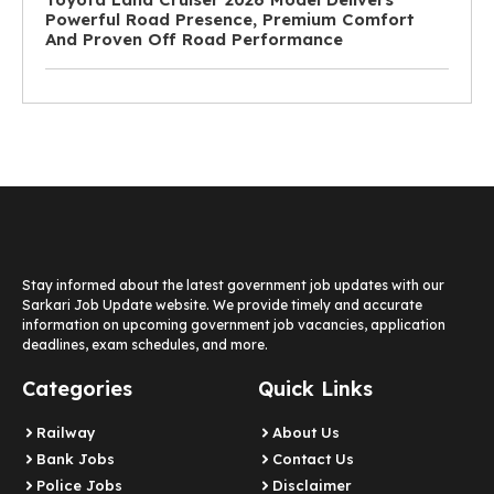
Powerful Road Presence, Premium Comfort
And Proven Off Road Performance
Stay informed about the latest government job updates with our
Sarkari Job Update website. We provide timely and accurate
information on upcoming government job vacancies, application
deadlines, exam schedules, and more.
Categories
Quick Links
Railway
About Us
Bank Jobs
Contact Us
Police Jobs
Disclaimer