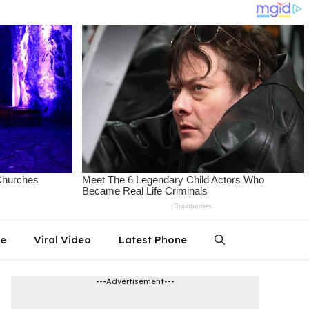
le
Viral Video
Latest Phone
---Advertisement---