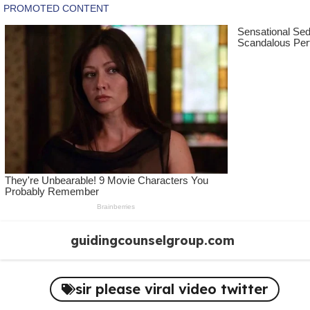
Skip
guidingcounselgroup.com
to
content
sir please viral video twitter