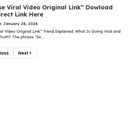
se Viral Video Original Link” Dowload
rect Link Here
n: January 28, 2026
ral Video Original Link” Trend Explained: What Is Going Viral and
ruth? The phrase “Sir....
ious
Next