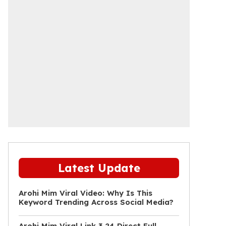
Latest Update
Arohi Mim Viral Video: Why Is This
Keyword Trending Across Social Media?
Arohi Mim Viral Link 3 24 Direct Full