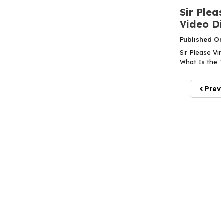
Sir Plea
Video Di
Published O
Sir Please Vi
What Is the T
Prev