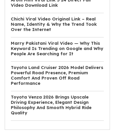
Video Download Link
Chichi Viral Video Original Link – Real
Name, Identity & Why the Trend Took
Over the Internet
Marry Pakistani Viral Video — Why This
Keyword Is Trending on Google and Why
People Are Searching for It
Toyota Land Cruiser 2026 Model Delivers
Powerful Road Presence, Premium
Comfort And Proven Off Road
Performance
Toyota Venza 2026 Brings Upscale
Driving Experience, Elegant Design
Philosophy And Smooth Hybrid Ride
Quality