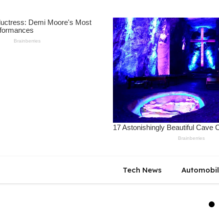
Tech News
Automobi