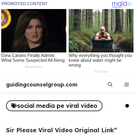
Skip
guidingcounselgroup.com
Me
to
content
social media pe viral video
Sir Please Viral Video Original Link”