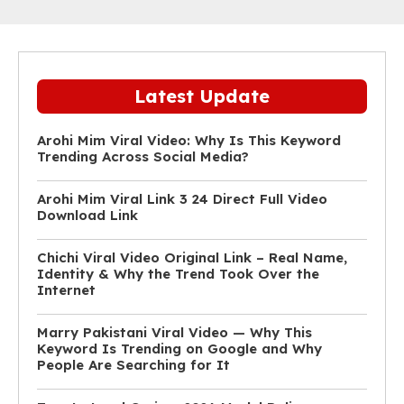
Latest Update
Arohi Mim Viral Video: Why Is This Keyword
Trending Across Social Media?
Arohi Mim Viral Link 3 24 Direct Full Video
Download Link
Chichi Viral Video Original Link – Real Name,
Identity & Why the Trend Took Over the
Internet
Marry Pakistani Viral Video — Why This
Keyword Is Trending on Google and Why
People Are Searching for It