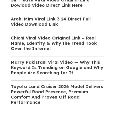
Dowload Video Direct Link Here
Arohi Mim Viral Link 3 24 Direct Full
Video Download Link
Chichi Viral Video Original Link – Real
Name, Identity & Why the Trend Took
Over the Internet
Marry Pakistani Viral Video — Why This
Keyword Is Trending on Google and Why
People Are Searching for It
Toyota Land Cruiser 2026 Model Delivers
Powerful Road Presence, Premium
Comfort And Proven Off Road
Performance