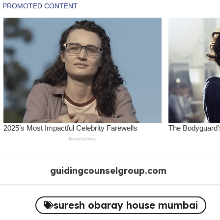
Skip
guidingcounselgroup.com
to
content
suresh obaray house mumbai