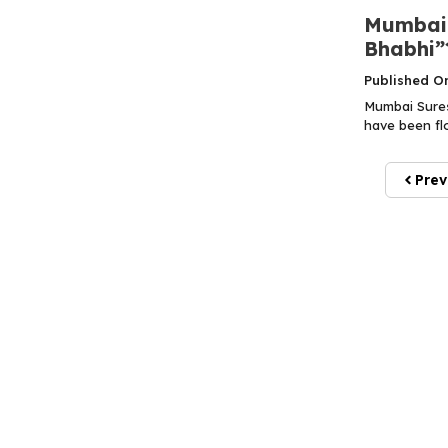
Mumbai 
Bhabhi”
Published O
Mumbai Sures
have been flo
Prev