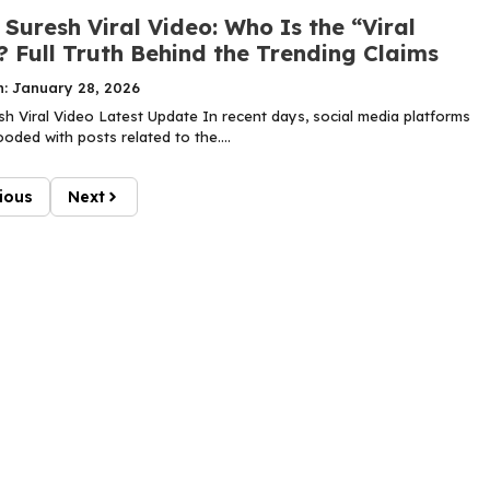
Suresh Viral Video: Who Is the “Viral
? Full Truth Behind the Trending Claims
n: January 28, 2026
h Viral Video Latest Update In recent days, social media platforms
oded with posts related to the....
ious
Next