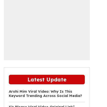
Latest Update
Arohi Mim Viral Video: Why Is This
Keyword Trending Across Social Media?
Sir Please Viral Video Original Link”