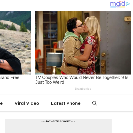
le
Viral Video
Latest Phone
---Advertisement---