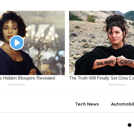
Tech News
Automobi