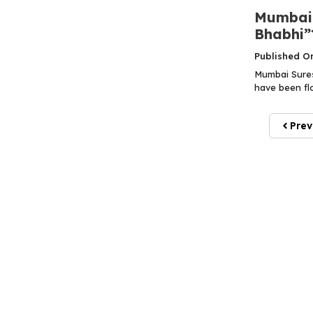
Mumbai 
Bhabhi”
Published O
Mumbai Sures
have been flo
Prev