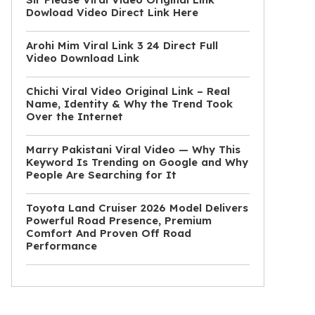
Dowload Video Direct Link Here
Arohi Mim Viral Link 3 24 Direct Full
Video Download Link
Chichi Viral Video Original Link – Real
Name, Identity & Why the Trend Took
Over the Internet
Marry Pakistani Viral Video — Why This
Keyword Is Trending on Google and Why
People Are Searching for It
Toyota Land Cruiser 2026 Model Delivers
Powerful Road Presence, Premium
Comfort And Proven Off Road
Performance