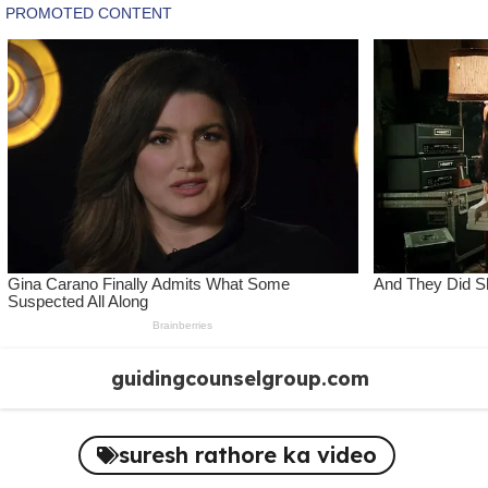
Skip
guidingcounselgroup.com
to
content
suresh rathore ka video