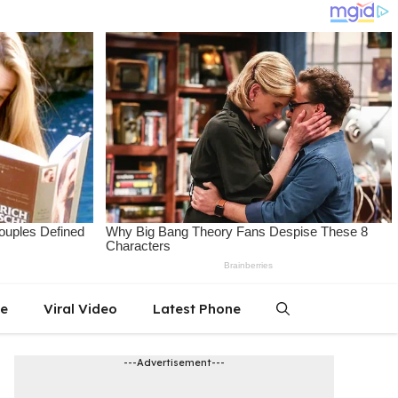
le
Viral Video
Latest Phone
---Advertisement---