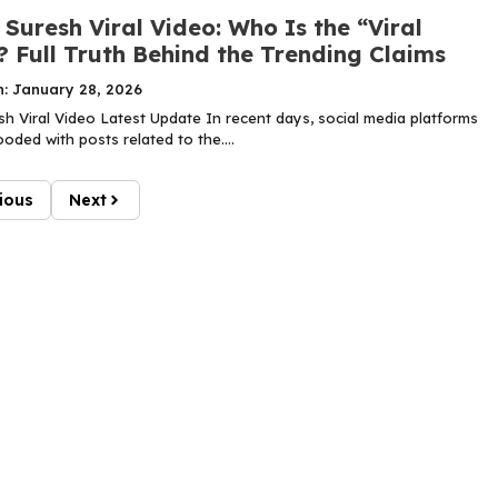
Suresh Viral Video: Who Is the “Viral
? Full Truth Behind the Trending Claims
n: January 28, 2026
h Viral Video Latest Update In recent days, social media platforms
oded with posts related to the....
ious
Next