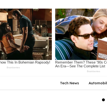
Tech News
Automobi