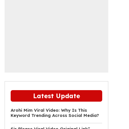
Latest Update
Arohi Mim Viral Video: Why Is This
Keyword Trending Across Social Media?
Sir Please Viral Video Original Link”