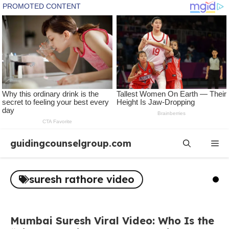
Skip
guidingcounselgroup.com
Me
to
content
suresh rathore video
Mumbai Suresh Viral Video: Who Is the