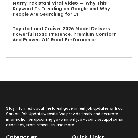
Marry Pakistani Viral Video — Why This
Keyword Is Trending on Google and Why
People Are Searching for It
Toyota Land Cruiser 2026 Model Delivers
Powerful Road Presence, Premium Comfort
And Proven Off Road Performance
Stay informed about the latest government job updates with our
Sarkari Job Update website. We provide timely and accurate
information on upcoming government job vacancies, application
deadlines, exam schedules, and more.
Categories
Quick Links