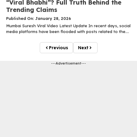
“Viral Bhabhi”? Full Truth Behind the
Trending Claims
Published On: January 28, 2026
Mumbai Suresh Viral Video Latest Update In recent days, social
media platforms have been flooded with posts related to the....
Previous
Next
---Advertisement---