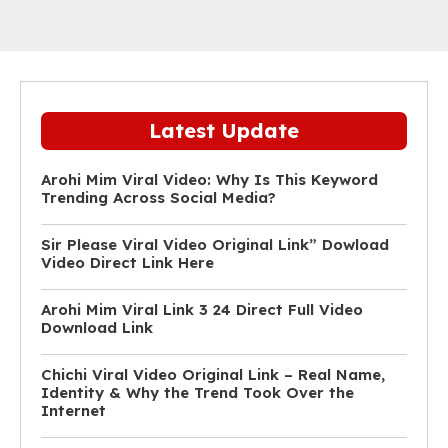
Latest Update
Arohi Mim Viral Video: Why Is This Keyword
Trending Across Social Media?
Sir Please Viral Video Original Link” Dowload
Video Direct Link Here
Arohi Mim Viral Link 3 24 Direct Full Video
Download Link
Chichi Viral Video Original Link – Real Name,
Identity & Why the Trend Took Over the
Internet