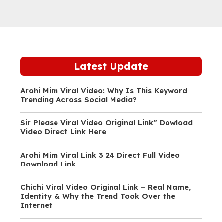
Latest Update
Arohi Mim Viral Video: Why Is This Keyword
Trending Across Social Media?
Sir Please Viral Video Original Link” Dowload
Video Direct Link Here
Arohi Mim Viral Link 3 24 Direct Full Video
Download Link
Chichi Viral Video Original Link – Real Name,
Identity & Why the Trend Took Over the
Internet