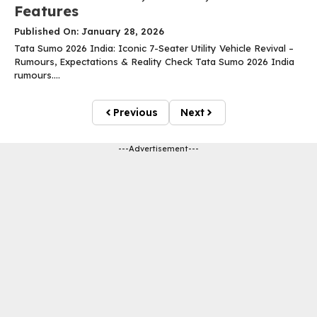
Features
Published On: January 28, 2026
Tata Sumo 2026 India: Iconic 7-Seater Utility Vehicle Revival –
Rumours, Expectations & Reality Check Tata Sumo 2026 India
rumours....
Previous
Next
---Advertisement---