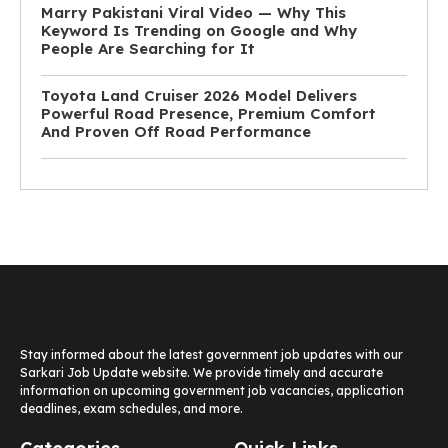
Marry Pakistani Viral Video — Why This
Keyword Is Trending on Google and Why
People Are Searching for It
Toyota Land Cruiser 2026 Model Delivers
Powerful Road Presence, Premium Comfort
And Proven Off Road Performance
Stay informed about the latest government job updates with our
Sarkari Job Update website. We provide timely and accurate
information on upcoming government job vacancies, application
deadlines, exam schedules, and more.