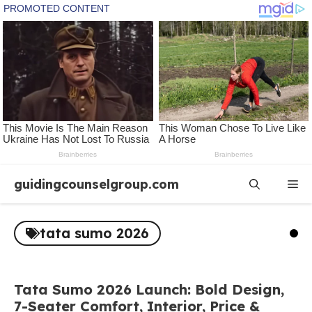
Skip
guidingcounselgroup.com
Me
to
content
tata sumo 2026
Tata Sumo 2026 Launch: Bold Design,
7-Seater Comfort, Interior, Price &