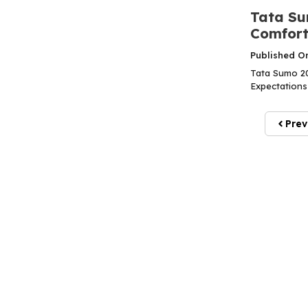
Tata Su
Comfort,
Published O
Tata Sumo 202
Expectations
Prev