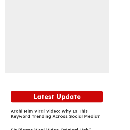
Latest Update
Arohi Mim Viral Video: Why Is This
Keyword Trending Across Social Media?
Sir Please Viral Video Original Link”