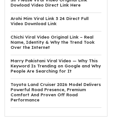
Dowload Video Direct Link Here
Arohi Mim Viral Link 3 24 Direct Full
Video Download Link
Chichi Viral Video Original Link – Real
Name, Identity & Why the Trend Took
Over the Internet
Marry Pakistani Viral Video — Why This
Keyword Is Trending on Google and Why
People Are Searching for It
Toyota Land Cruiser 2026 Model Delivers
Powerful Road Presence, Premium
Comfort And Proven Off Road
Performance