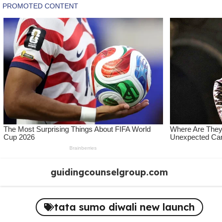
Skip
guidingcounselgroup.com
to
content
tata sumo diwali new launch