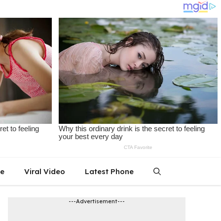
le
Viral Video
Latest Phone
---Advertisement---