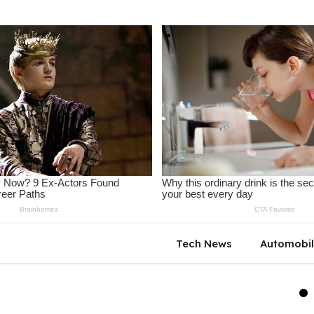
Tech News
Automobi