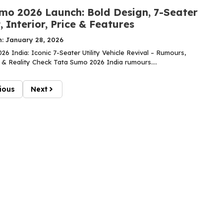
mo 2026 Launch: Bold Design, 7-Seater
 Interior, Price & Features
n: January 28, 2026
6 India: Iconic 7-Seater Utility Vehicle Revival – Rumours,
 & Reality Check Tata Sumo 2026 India rumours....
ious
Next