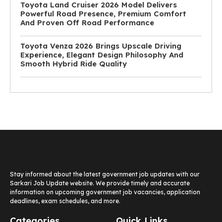
Toyota Land Cruiser 2026 Model Delivers
Powerful Road Presence, Premium Comfort
And Proven Off Road Performance
Toyota Venza 2026 Brings Upscale Driving
Experience, Elegant Design Philosophy And
Smooth Hybrid Ride Quality
Stay informed about the latest government job updates with our
Sarkari Job Update website. We provide timely and accurate
information on upcoming government job vacancies, application
deadlines, exam schedules, and more.
Categories
Quick Links