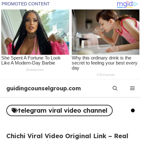
Skip
guidingcounselgroup.com
Me
to
content
telegram viral video channel
Chichi Viral Video Original Link – Real