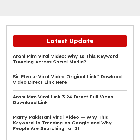
Latest Update
Arohi Mim Viral Video: Why Is This Keyword
Trending Across Social Media?
Sir Please Viral Video Original Link” Dowload
Video Direct Link Here
Arohi Mim Viral Link 3 24 Direct Full Video
Download Link
Marry Pakistani Viral Video — Why This
Keyword Is Trending on Google and Why
People Are Searching for It