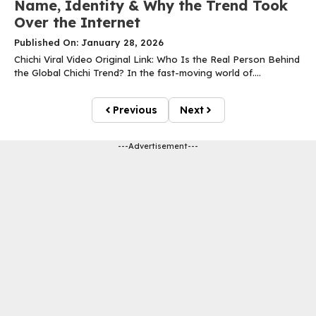
Name, Identity & Why the Trend Took
Over the Internet
Published On: January 28, 2026
Chichi Viral Video Original Link: Who Is the Real Person Behind
the Global Chichi Trend? In the fast-moving world of....
Previous
Next
---Advertisement---