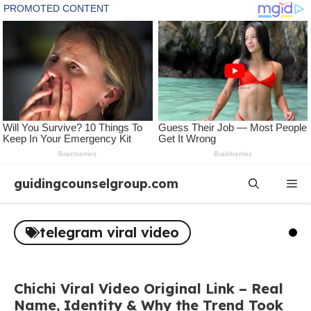
Skip
guidingcounselgroup.com
Me
to
content
telegram viral video
Chichi Viral Video Original Link – Real
Name, Identity & Why the Trend Took