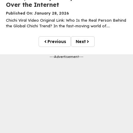
Over the Internet
Published On: January 28, 2026
Chichi Viral Video Original Link: Who Is the Real Person Behind
the Global Chichi Trend? In the fast-moving world of....
Previous
Next
---Advertisement---