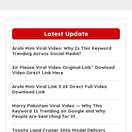
Latest Update
Arohi Mim Viral Video: Why Is This Keyword
Trending Across Social Media?
Sir Please Viral Video Original Link” Dowload
Video Direct Link Here
Arohi Mim Viral Link 3 24 Direct Full Video
Download Link
Marry Pakistani Viral Video — Why This
Keyword Is Trending on Google and Why
People Are Searching for It
Toyota Land Cruiser 2026 Model Delivers