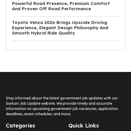
Powerful Road Presence, Premium Comfort
And Proven Off Road Performance
Toyota Venza 2026 Brings Upscale Driving
Experience, Elegant Design Philosophy And
Smooth Hybrid Ride Quality
Stay informed about the latest government job updates with our
Sarkari Job Update website. We provide timely and accurate
information on upcoming government job vacancies, application
deadlines, exam schedules, and more.
Categories
Quick Links