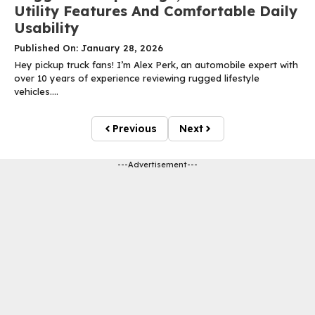
Utility Features And Comfortable Daily
Usability
Published On: January 28, 2026
Hey pickup truck fans! I’m Alex Perk, an automobile expert with
over 10 years of experience reviewing rugged lifestyle
vehicles....
Previous
Next
---Advertisement---