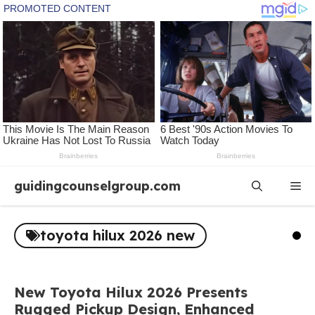
Skip
guidingcounselgroup.com
Me
to
content
toyota hilux 2026 new
New Toyota Hilux 2026 Presents
Rugged Pickup Design, Enhanced