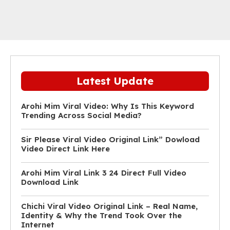
Latest Update
Arohi Mim Viral Video: Why Is This Keyword
Trending Across Social Media?
Sir Please Viral Video Original Link” Dowload
Video Direct Link Here
Arohi Mim Viral Link 3 24 Direct Full Video
Download Link
Chichi Viral Video Original Link – Real Name,
Identity & Why the Trend Took Over the
Internet