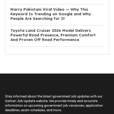
Marry Pakistani Viral Video — Why This
Keyword Is Trending on Google and Why
People Are Searching for It
Toyota Land Cruiser 2026 Model Delivers
Powerful Road Presence, Premium Comfort
And Proven Off Road Performance
Stay informed about the latest government job updates with our
Sarkari Job Update website. We provide timely and accurate
information on upcoming government job vacancies, application
deadlines, exam schedules, and more.