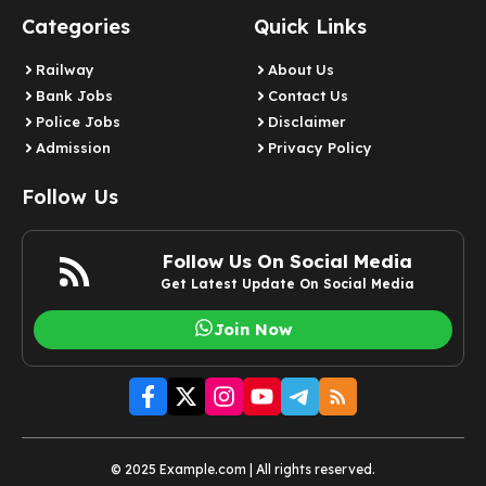
Categories
Quick Links
Railway
About Us
Bank Jobs
Contact Us
Police Jobs
Disclaimer
Admission
Privacy Policy
Follow Us
Follow Us On Social Media
Get Latest Update On Social Media
Join Now
© 2025 Example.com | All rights reserved.