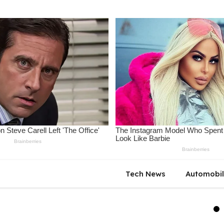
Tech News
Automobi