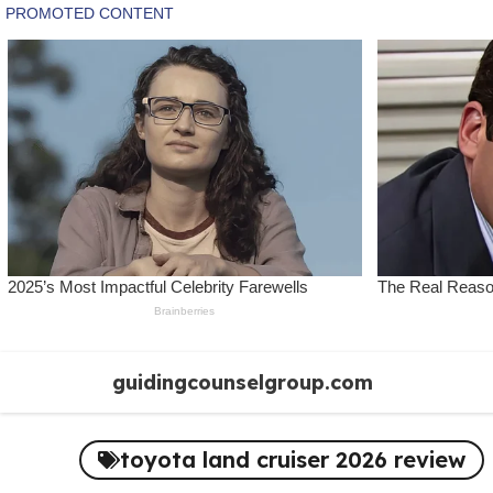
Skip
guidingcounselgroup.com
to
content
toyota land cruiser 2026 review