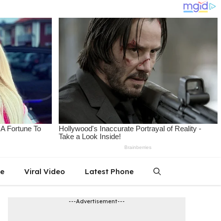
le
Viral Video
Latest Phone
---Advertisement---