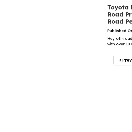
Toyota 
Road Pr
Road P
Published O
Hey off-road
with over 10 
Prev