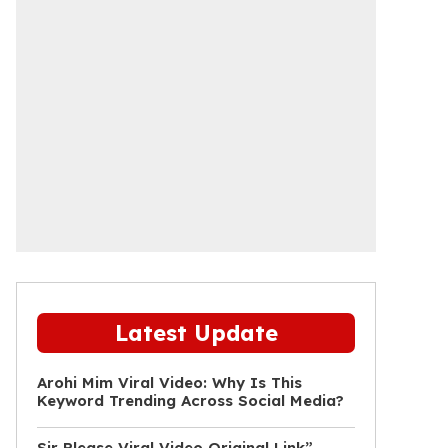
Latest Update
Arohi Mim Viral Video: Why Is This
Keyword Trending Across Social Media?
Sir Please Viral Video Original Link”