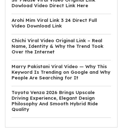
Dowload Video Direct Link Here
Arohi Mim Viral Link 3 24 Direct Full
Video Download Link
Chichi Viral Video Original Link – Real
Name, Identity & Why the Trend Took
Over the Internet
Marry Pakistani Viral Video — Why This
Keyword Is Trending on Google and Why
People Are Searching for It
Toyota Venza 2026 Brings Upscale
Driving Experience, Elegant Design
Philosophy And Smooth Hybrid Ride
Quality