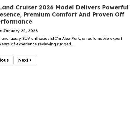
Land Cruiser 2026 Model Delivers Powerful
esence, Premium Comfort And Proven Off
erformance
n: January 28, 2026
 and luxury SUV enthusiasts! I’m Alex Perk, an automobile expert
years of experience reviewing rugged....
ious
Next