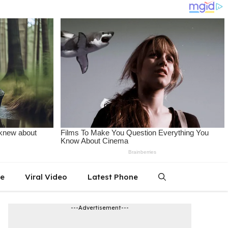
le
Viral Video
Latest Phone
---Advertisement---