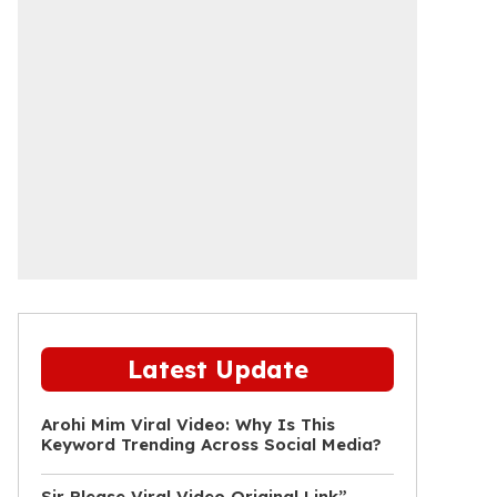
Latest Update
Arohi Mim Viral Video: Why Is This
Keyword Trending Across Social Media?
Sir Please Viral Video Original Link”