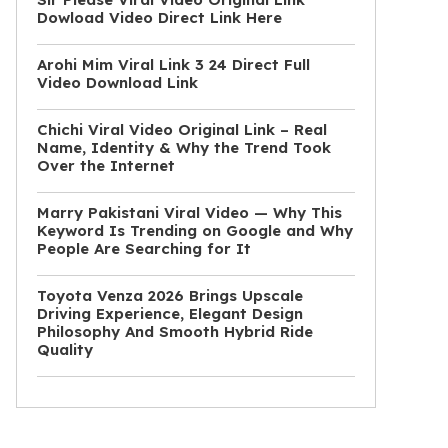
Dowload Video Direct Link Here
Arohi Mim Viral Link 3 24 Direct Full
Video Download Link
Chichi Viral Video Original Link – Real
Name, Identity & Why the Trend Took
Over the Internet
Marry Pakistani Viral Video — Why This
Keyword Is Trending on Google and Why
People Are Searching for It
Toyota Venza 2026 Brings Upscale
Driving Experience, Elegant Design
Philosophy And Smooth Hybrid Ride
Quality