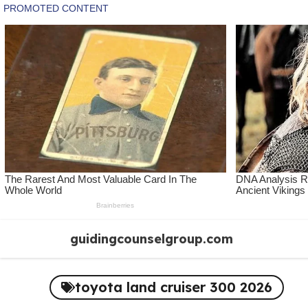
Skip
guidingcounselgroup.com
to
content
toyota land cruiser 300 2026