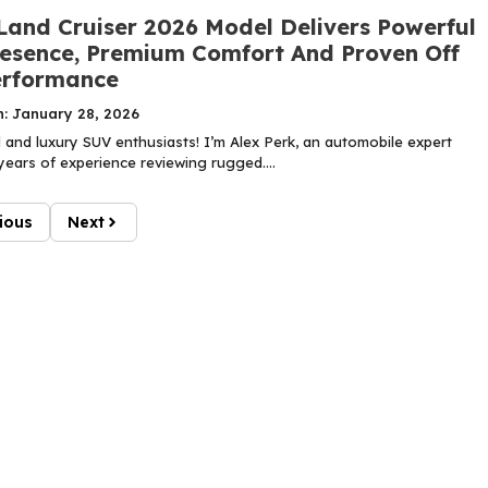
Land Cruiser 2026 Model Delivers Powerful
esence, Premium Comfort And Proven Off
erformance
n: January 28, 2026
 and luxury SUV enthusiasts! I’m Alex Perk, an automobile expert
years of experience reviewing rugged....
ious
Next