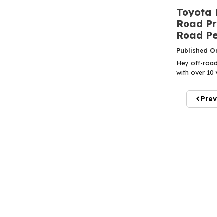
Toyota 
Road Pr
Road P
Published O
Hey off-road
with over 10 
Prev