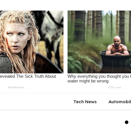
Tech News
Automobi