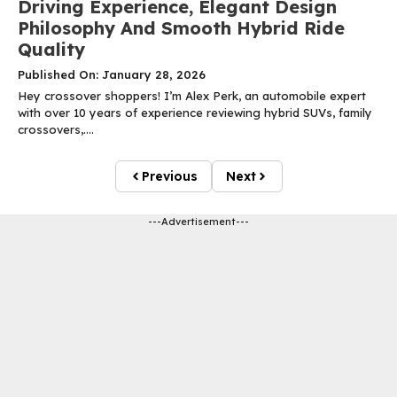
Driving Experience, Elegant Design
Philosophy And Smooth Hybrid Ride
Quality
Published On: January 28, 2026
Hey crossover shoppers! I’m Alex Perk, an automobile expert
with over 10 years of experience reviewing hybrid SUVs, family
crossovers,....
Previous
Next
---Advertisement---