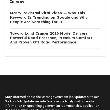
Internet
Marry Pakistani Viral Video — Why This
Keyword Is Trending on Google and Why
People Are Searching for It
Toyota Land Cruiser 2026 Model Delivers
Powerful Road Presence, Premium Comfort
And Proven Off Road Performance
Stay informed about the latest government job updates with our
Sarkari Job Update website. We provide timely and accurate
information on upcoming government job vacancies, application