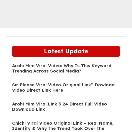
Latest Update
Arohi Mim Viral Video: Why Is This Keyword
Trending Across Social Media?
Sir Please Viral Video Original Link” Dowload
Video Direct Link Here
Arohi Mim Viral Link 3 24 Direct Full Video
Download Link
Chichi Viral Video Original Link – Real Name,
Identity & Why the Trend Took Over the