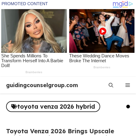
Skip
guidingcounselgroup.com
Me
to
content
toyota venza 2026 hybrid
Toyota Venza 2026 Brings Upscale