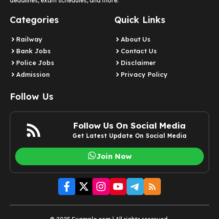
deadlines, exam schedules, and more.
Categories
Quick Links
Railway
About Us
Bank Jobs
Contact Us
Police Jobs
Disclaimer
Admission
Privacy Policy
Follow Us
Follow Us On Social Media
Get Latest Update On Social Media
Join Now