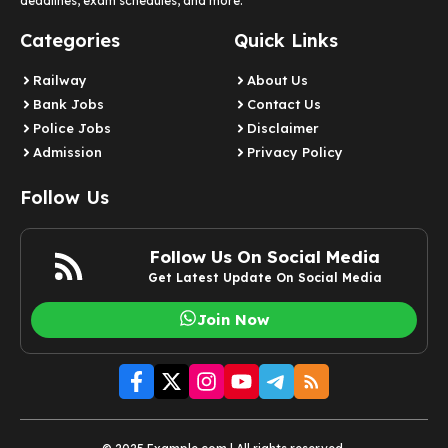
deadlines, exam schedules, and more.
Categories
Quick Links
Railway
About Us
Bank Jobs
Contact Us
Police Jobs
Disclaimer
Admission
Privacy Policy
Follow Us
Follow Us On Social Media
Get Latest Update On Social Media
Join Now