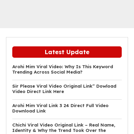
Latest Update
Arohi Mim Viral Video: Why Is This Keyword
Trending Across Social Media?
Sir Please Viral Video Original Link” Dowload
Video Direct Link Here
Arohi Mim Viral Link 3 24 Direct Full Video
Download Link
Chichi Viral Video Original Link – Real Name,
Identity & Why the Trend Took Over the