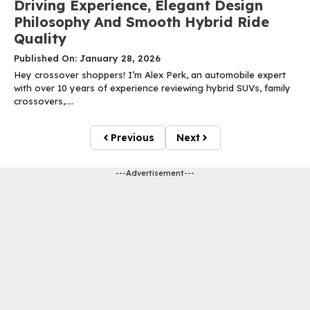
Driving Experience, Elegant Design
Philosophy And Smooth Hybrid Ride
Quality
Published On: January 28, 2026
Hey crossover shoppers! I’m Alex Perk, an automobile expert
with over 10 years of experience reviewing hybrid SUVs, family
crossovers,....
Previous
Next
---Advertisement---