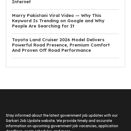
Internet
Marry Pakistani Viral Video — Why This
Keyword Is Trending on Google and Why
People Are Searching for It
Toyota Land Cruiser 2026 Model Delivers
Powerful Road Presence, Premium Comfort
And Proven Off Road Performance
Stay informed about the latest government job updates with our
Sarkari Job Update website. We provide timely and accurate
information on upcoming government job vacancies, application