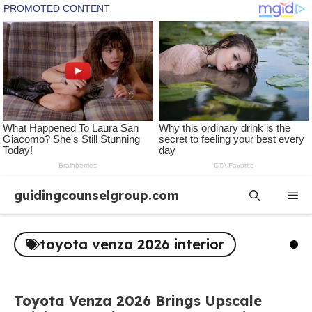
Skip
guidingcounselgroup.com
Me
to
content
toyota venza 2026 interior
Toyota Venza 2026 Brings Upscale