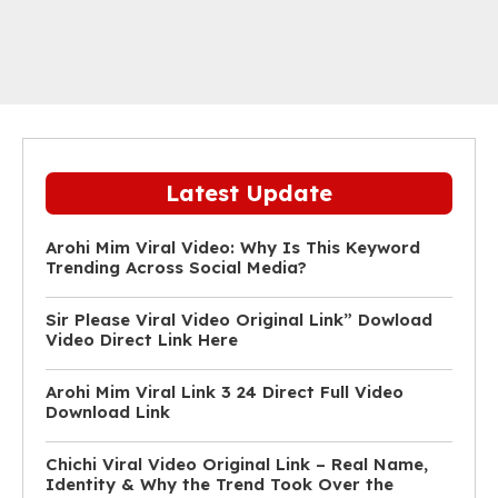
Latest Update
Arohi Mim Viral Video: Why Is This Keyword
Trending Across Social Media?
Sir Please Viral Video Original Link” Dowload
Video Direct Link Here
Arohi Mim Viral Link 3 24 Direct Full Video
Download Link
Chichi Viral Video Original Link – Real Name,
Identity & Why the Trend Took Over the