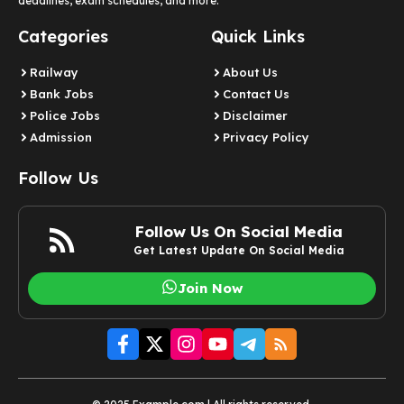
deadlines, exam schedules, and more.
Categories
Quick Links
Railway
About Us
Bank Jobs
Contact Us
Police Jobs
Disclaimer
Admission
Privacy Policy
Follow Us
Follow Us On Social Media
Get Latest Update On Social Media
Join Now