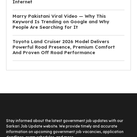
Internet
Marry Pakistani Viral Video — Why This
Keyword Is Trending on Google and Why
People Are Searching for It
Toyota Land Cruiser 2026 Model Delivers
Powerful Road Presence, Premium Comfort
And Proven Off Road Performance
Stay informed about the latest government job updates with our
Sarkari Job Update website. We provide timely and accurate
information on upcoming government job vacancies, application