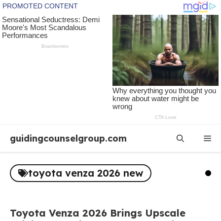
Skip
guidingcounselgroup.com
Me
to
content
toyota venza 2026 new
Toyota Venza 2026 Brings Upscale