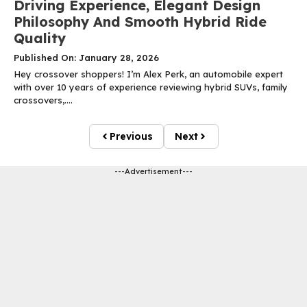
Driving Experience, Elegant Design
Philosophy And Smooth Hybrid Ride
Quality
Published On: January 28, 2026
Hey crossover shoppers! I’m Alex Perk, an automobile expert
with over 10 years of experience reviewing hybrid SUVs, family
crossovers,....
Previous
Next
---Advertisement---