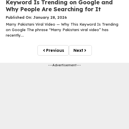
Keyword Is Trending on Google and
Why People Are Searching for It
Published On: January 28, 2026
Marry Pakistani Viral Video — Why This Keyword Is Trending
on Google The phrase “Marry Pakistani viral video” has
recently....
Previous
Next
---Advertisement---