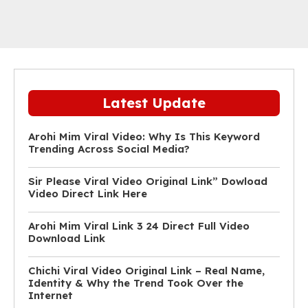
Latest Update
Arohi Mim Viral Video: Why Is This Keyword
Trending Across Social Media?
Sir Please Viral Video Original Link” Dowload
Video Direct Link Here
Arohi Mim Viral Link 3 24 Direct Full Video
Download Link
Chichi Viral Video Original Link – Real Name,
Identity & Why the Trend Took Over the
Internet