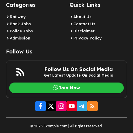
Categories
Quick Links
Railway
About Us
Bank Jobs
Contact Us
Police Jobs
Disclaimer
Admission
Privacy Policy
Follow Us
Follow Us On Social Media
Get Latest Update On Social Media
Join Now
© 2025 Example.com | All rights reserved.