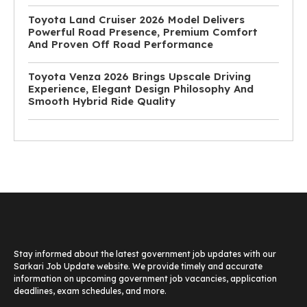
Toyota Land Cruiser 2026 Model Delivers
Powerful Road Presence, Premium Comfort
And Proven Off Road Performance
Toyota Venza 2026 Brings Upscale Driving
Experience, Elegant Design Philosophy And
Smooth Hybrid Ride Quality
Stay informed about the latest government job updates with our
Sarkari Job Update website. We provide timely and accurate
information on upcoming government job vacancies, application
deadlines, exam schedules, and more.