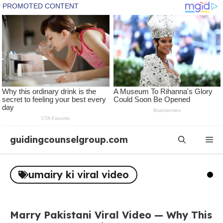
Skip
guidingcounselgroup.com
Me
to
content
umairy ki viral video
Marry Pakistani Viral Video — Why This