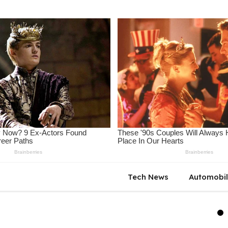
Tech News
Automobi