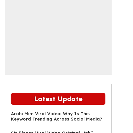
Latest Update
Arohi Mim Viral Video: Why Is This
Keyword Trending Across Social Media?
Sir Please Viral Video Original Link”