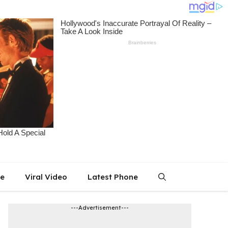
le
Viral Video
Latest Phone
---Advertisement---