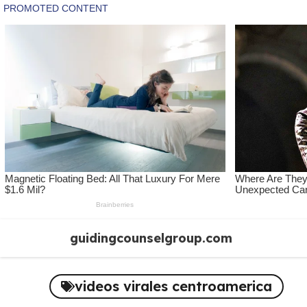
Skip
guidingcounselgroup.com
to
content
videos virales centroamerica