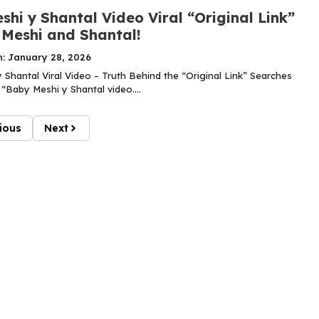
hi y Shantal Video Viral “Original Link”
 Meshi and Shantal!
n: January 28, 2026
 Shantal Viral Video – Truth Behind the “Original Link” Searches
“Baby Meshi y Shantal video....
ious
Next