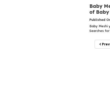
Baby Mes
of Baby
Published O
Baby Meshi y
Searches for 
Prev