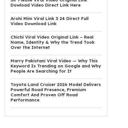
Dowload Video Direct Link Here
Arohi Mim Viral Link 3 24 Direct Full
Video Download Link
Chichi Viral Video Original Link – Real
Name, Identity & Why the Trend Took
Over the Internet
Marry Pakistani Viral Video — Why This
Keyword Is Trending on Google and Why
People Are Searching for It
Toyota Land Cruiser 2026 Model Delivers
Powerful Road Presence, Premium
Comfort And Proven Off Road
Performance