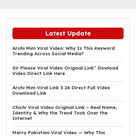
Latest Update
Arohi Mim Viral Video: Why Is This Keyword
Trending Across Social Media?
Sir Please Viral Video Original Link” Dowload
Video Direct Link Here
Arohi Mim Viral Link 3 24 Direct Full Video
Download Link
Chichi Viral Video Original Link – Real Name,
Identity & Why the Trend Took Over the
Internet
Marry Pakistani Viral Video — Why This