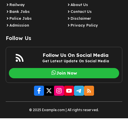
Railway
About Us
Bank Jobs
Contact Us
Police Jobs
Disclaimer
Admission
Privacy Policy
Follow Us
Follow Us On Social Media
Get Latest Update On Social Media
Join Now
© 2025 Example.com | All rights reserved.