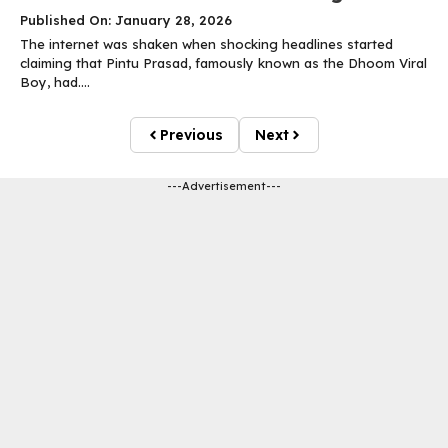
Published On: January 28, 2026
The internet was shaken when shocking headlines started
claiming that Pintu Prasad, famously known as the Dhoom Viral
Boy, had....
Previous
Next
---Advertisement---