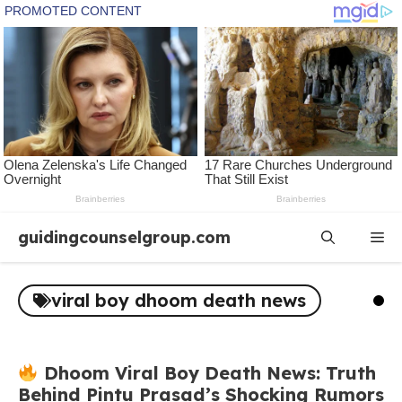
Skip
guidingcounselgroup.com
Me
to
content
viral boy dhoom death news
Dhoom Viral Boy Death News: Truth
Behind Pintu Prasad’s Shocking Rumors