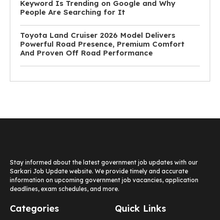
Keyword Is Trending on Google and Why
People Are Searching for It
Toyota Land Cruiser 2026 Model Delivers
Powerful Road Presence, Premium Comfort
And Proven Off Road Performance
Stay informed about the latest government job updates with our
Sarkari Job Update website. We provide timely and accurate
information on upcoming government job vacancies, application
deadlines, exam schedules, and more.
Categories
Quick Links