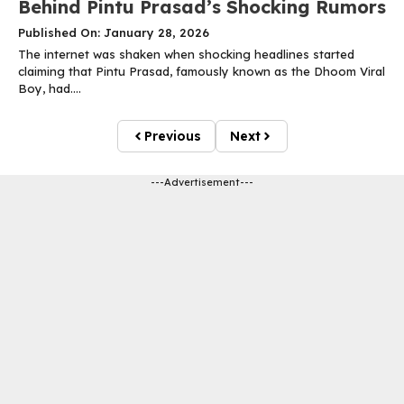
Behind Pintu Prasad’s Shocking Rumors
Published On: January 28, 2026
The internet was shaken when shocking headlines started
claiming that Pintu Prasad, famously known as the Dhoom Viral
Boy, had....
Previous
Next
---Advertisement---