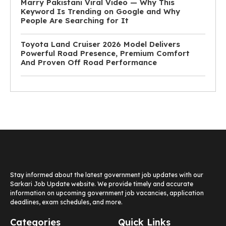
Marry Pakistani Viral Video — Why This
Keyword Is Trending on Google and Why
People Are Searching for It
Toyota Land Cruiser 2026 Model Delivers
Powerful Road Presence, Premium Comfort
And Proven Off Road Performance
Stay informed about the latest government job updates with our
Sarkari Job Update website. We provide timely and accurate
information on upcoming government job vacancies, application
deadlines, exam schedules, and more.
Categories
Quick Links