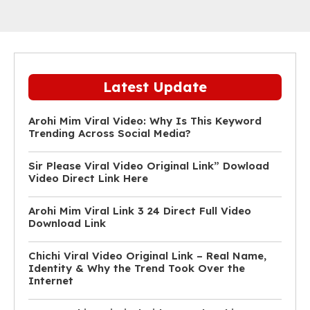
Latest Update
Arohi Mim Viral Video: Why Is This Keyword
Trending Across Social Media?
Sir Please Viral Video Original Link” Dowload
Video Direct Link Here
Arohi Mim Viral Link 3 24 Direct Full Video
Download Link
Chichi Viral Video Original Link – Real Name,
Identity & Why the Trend Took Over the
Internet