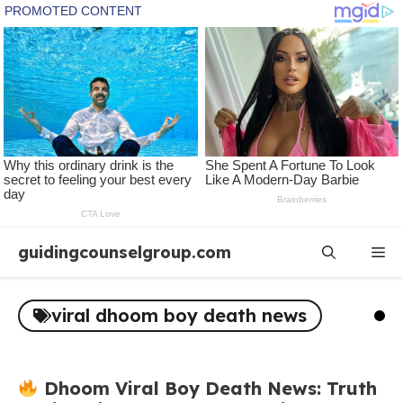
Skip
guidingcounselgroup.com
Me
to
content
viral dhoom boy death news
Dhoom Viral Boy Death News: Truth