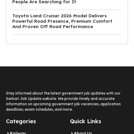
People Are Searching for It
Toyota Land Cruiser 2026 Model Delivers
Powerful Road Presence, Premium Comfort
And Proven Off Road Performance
Stay informed about the latest government job updates with our
Sarkari Job Update website. We provide timely and accurate
information on upcoming government job vacancies, application
deadlines, exam schedules, and more.
Categories
Quick Links
Railway
About Us