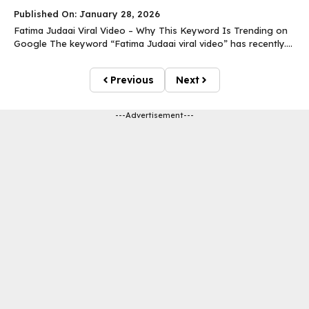
Published On: January 28, 2026
Fatima Judaai Viral Video – Why This Keyword Is Trending on
Google The keyword “Fatima Judaai viral video” has recently....
Previous
Next
---Advertisement---