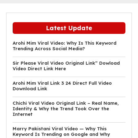
Latest Update
Arohi Mim Viral Video: Why Is This Keyword
Trending Across Social Media?
Sir Please Viral Video Original Link” Dowload
Video Direct Link Here
Arohi Mim Viral Link 3 24 Direct Full Video
Download Link
Chichi Viral Video Original Link – Real Name,
Identity & Why the Trend Took Over the
Internet
Marry Pakistani Viral Video — Why This
Keyword Is Trending on Google and Why