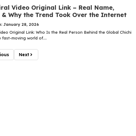
iral Video Original Link – Real Name,
y & Why the Trend Took Over the Internet
n: January 28, 2026
Video Original Link: Who Is the Real Person Behind the Global Chichi
 fast-moving world of....
ious
Next