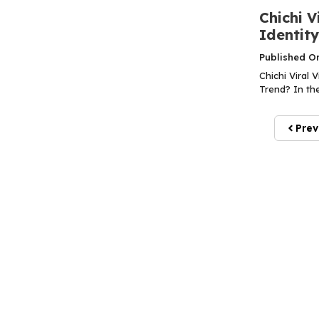
Chichi V
Identit
Published O
Chichi Viral 
Trend? In the
Prev