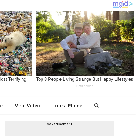
le
Viral Video
Latest Phone
---Advertisement---