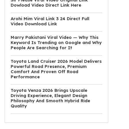
Dowload Video Direct Link Here
Arohi Mim Viral Link 3 24 Direct Full
Video Download Link
Marry Pakistani Viral Video — Why This
Keyword Is Trending on Google and Why
People Are Searching for It
Toyota Land Cruiser 2026 Model Delivers
Powerful Road Presence, Premium
Comfort And Proven Off Road
Performance
Toyota Venza 2026 Brings Upscale
Driving Experience, Elegant Design
Philosophy And Smooth Hybrid Ride
Quality