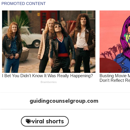
Skip
guidingcounselgroup.com
to
content
viral shorts