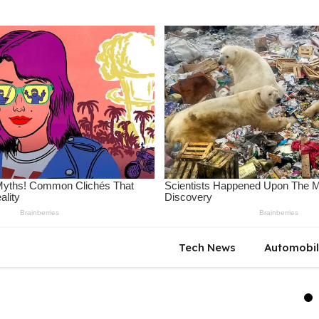
Tech News
Automobi