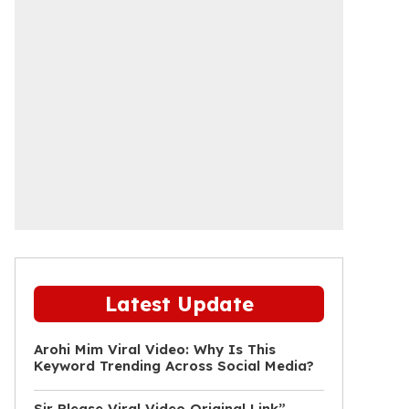
Latest Update
Arohi Mim Viral Video: Why Is This
Keyword Trending Across Social Media?
Sir Please Viral Video Original Link”