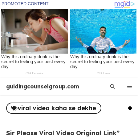
Skip
guidingcounselgroup.com
Me
to
content
viral video kaha se dekhe
Sir Please Viral Video Original Link”