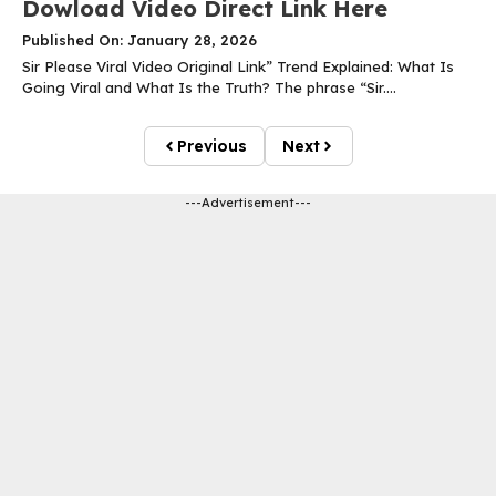
Dowload Video Direct Link Here
Published On: January 28, 2026
Sir Please Viral Video Original Link” Trend Explained: What Is
Going Viral and What Is the Truth? The phrase “Sir....
Previous
Next
---Advertisement---