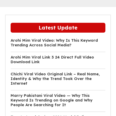
Latest Update
Arohi Mim Viral Video: Why Is This Keyword
Trending Across Social Media?
Arohi Mim Viral Link 3 24 Direct Full Video
Download Link
Chichi Viral Video Original Link – Real Name,
Identity & Why the Trend Took Over the
Internet
Marry Pakistani Viral Video — Why This
Keyword Is Trending on Google and Why
People Are Searching for It