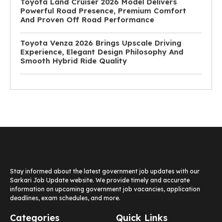
Toyota Land Cruiser 2026 Model Delivers
Powerful Road Presence, Premium Comfort
And Proven Off Road Performance
Toyota Venza 2026 Brings Upscale Driving
Experience, Elegant Design Philosophy And
Smooth Hybrid Ride Quality
Stay informed about the latest government job updates with our
Sarkari Job Update website. We provide timely and accurate
information on upcoming government job vacancies, application
deadlines, exam schedules, and more.
Categories
Quick Links