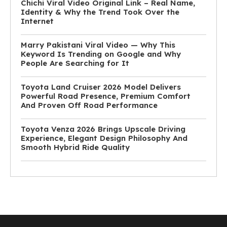
Chichi Viral Video Original Link – Real Name,
Identity & Why the Trend Took Over the
Internet
Marry Pakistani Viral Video — Why This
Keyword Is Trending on Google and Why
People Are Searching for It
Toyota Land Cruiser 2026 Model Delivers
Powerful Road Presence, Premium Comfort
And Proven Off Road Performance
Toyota Venza 2026 Brings Upscale Driving
Experience, Elegant Design Philosophy And
Smooth Hybrid Ride Quality