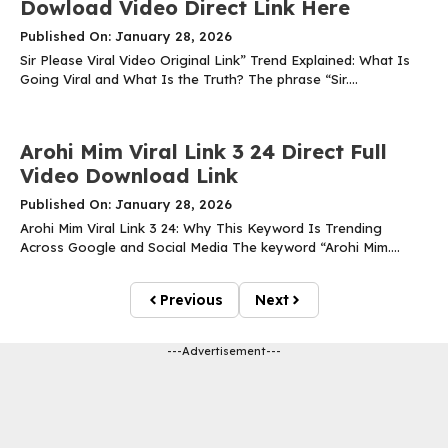
Dowload Video Direct Link Here
Published On: January 28, 2026
Sir Please Viral Video Original Link” Trend Explained: What Is
Going Viral and What Is the Truth? The phrase “Sir....
Arohi Mim Viral Link 3 24 Direct Full
Video Download Link
Published On: January 28, 2026
Arohi Mim Viral Link 3 24: Why This Keyword Is Trending
Across Google and Social Media The keyword “Arohi Mim....
Previous
Next
---Advertisement---