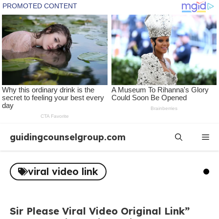
Skip
guidingcounselgroup.com
Me
to
content
viral video link
Sir Please Viral Video Original Link”