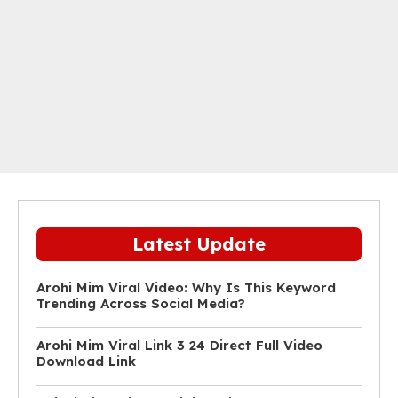
Latest Update
Arohi Mim Viral Video: Why Is This Keyword
Trending Across Social Media?
Arohi Mim Viral Link 3 24 Direct Full Video
Download Link