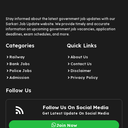
Stay informed about the latest government job updates with our
Sarkari Job Update website. We provide timely and accurate
information on upcoming government job vacancies, application
deadlines, exam schedules, and more.
Categories
Quick Links
Railway
About Us
Bank Jobs
Contact Us
Police Jobs
Disclaimer
Admission
Privacy Policy
Follow Us
Follow Us On Social Media
Get Latest Update On Social Media
Join Now