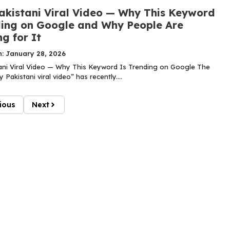
akistani Viral Video — Why This Keyword
ding on Google and Why People Are
g for It
n: January 28, 2026
ani Viral Video — Why This Keyword Is Trending on Google The
 Pakistani viral video” has recently....
ious
Next