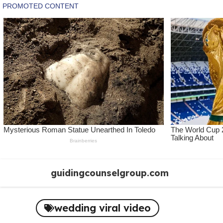
Skip
guidingcounselgroup.com
to
content
wedding viral video