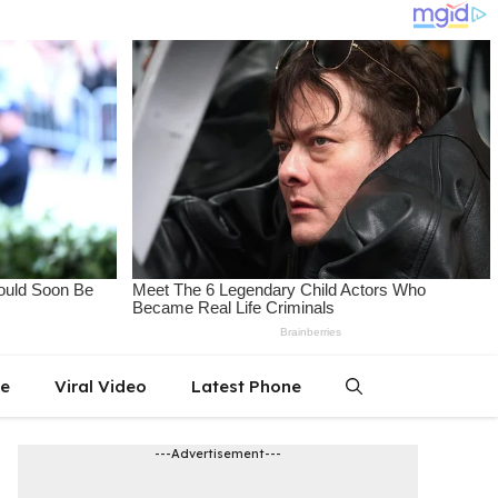
le
Viral Video
Latest Phone
---Advertisement---