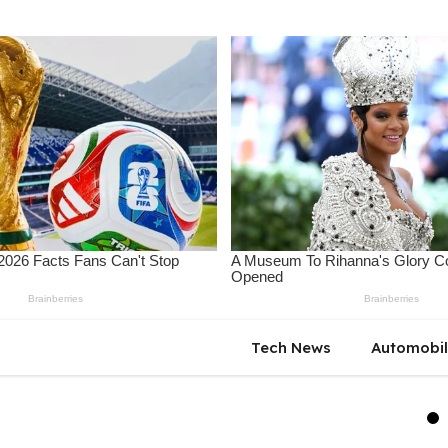
Tech News
Automobi