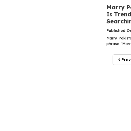
Marry P
Is Tren
Searchin
Published O
Marry Pakist
phrase “Marry
Prev