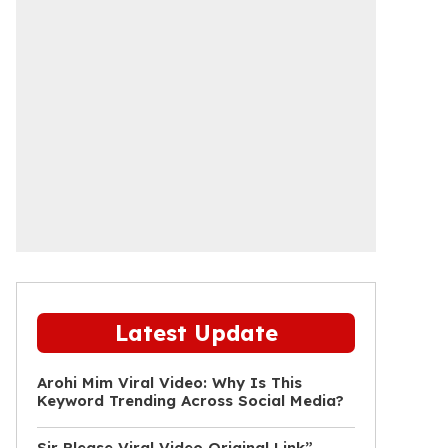
Latest Update
Arohi Mim Viral Video: Why Is This
Keyword Trending Across Social Media?
Sir Please Viral Video Original Link”