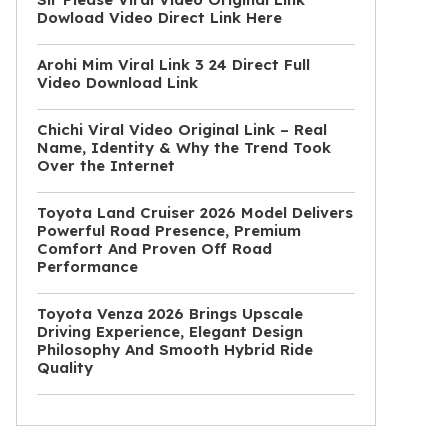
Dowload Video Direct Link Here
Arohi Mim Viral Link 3 24 Direct Full
Video Download Link
Chichi Viral Video Original Link – Real
Name, Identity & Why the Trend Took
Over the Internet
Toyota Land Cruiser 2026 Model Delivers
Powerful Road Presence, Premium
Comfort And Proven Off Road
Performance
Toyota Venza 2026 Brings Upscale
Driving Experience, Elegant Design
Philosophy And Smooth Hybrid Ride
Quality