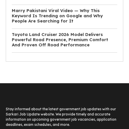
Marry Pakistani Viral Video — Why This
Keyword Is Trending on Google and Why
People Are Searching for It
Toyota Land Cruiser 2026 Model Delivers
Powerful Road Presence, Premium Comfort
And Proven Off Road Performance
Stay informed about the latest government job updates with our
Sarkari Job Update website. We provide timely and accurate
information on upcoming government job vacancies, application
deadlines, exam schedules, and more.