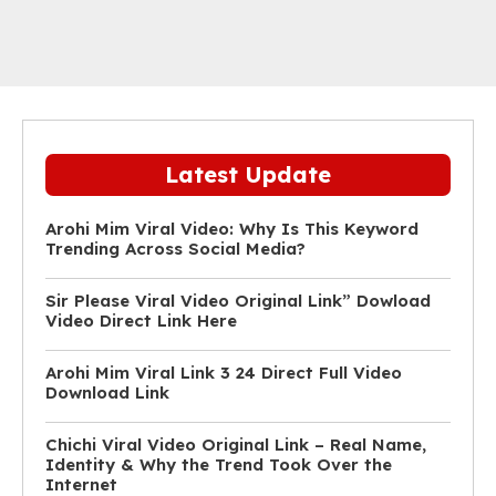
Latest Update
Arohi Mim Viral Video: Why Is This Keyword
Trending Across Social Media?
Sir Please Viral Video Original Link” Dowload
Video Direct Link Here
Arohi Mim Viral Link 3 24 Direct Full Video
Download Link
Chichi Viral Video Original Link – Real Name,
Identity & Why the Trend Took Over the
Internet