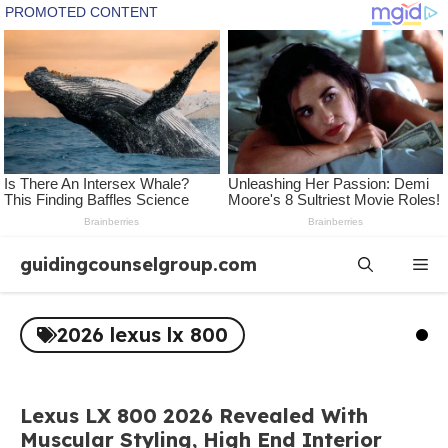
Skip
guidingcounselgroup.com
Me
to
content
2026 lexus lx 800
Lexus LX 800 2026 Revealed With
Muscular Styling, High End Interior