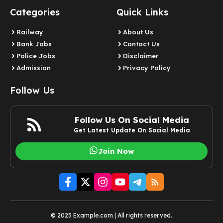
Categories
Quick Links
Railway
About Us
Bank Jobs
Contact Us
Police Jobs
Disclaimer
Admission
Privacy Policy
Follow Us
Follow Us On Social Media
Get Latest Update On Social Media
Join Now
© 2025 Example.com | All rights reserved.