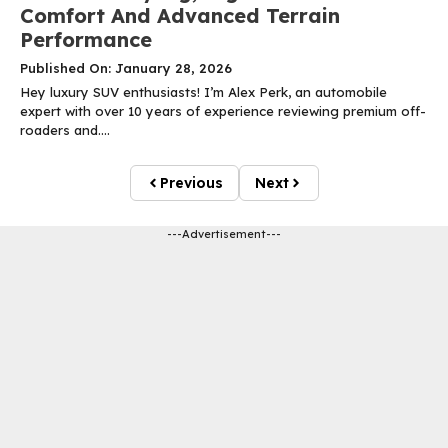
Comfort And Advanced Terrain
Performance
Published On: January 28, 2026
Hey luxury SUV enthusiasts! I’m Alex Perk, an automobile
expert with over 10 years of experience reviewing premium off-
roaders and....
Previous
Next
---Advertisement---