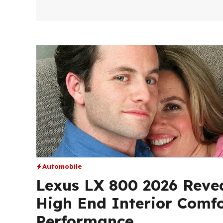
Automobile
Lexus LX 800 2026 Revea
High End Interior Comf
Performance