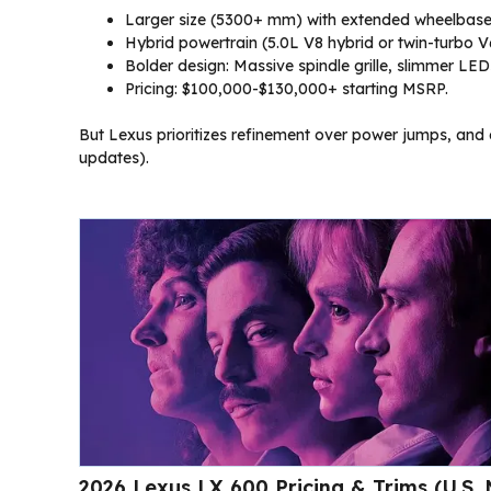
Larger size (5300+ mm) with extended wheelbase 
Hybrid powertrain (5.0L V8 hybrid or twin-turbo 
Bolder design: Massive spindle grille, slimmer LEDs,
Pricing: $100,000-$130,000+ starting MSRP.
But Lexus prioritizes refinement over power jumps, and ele
updates).
2026 Lexus LX 600 Pricing & Trims (U.S.