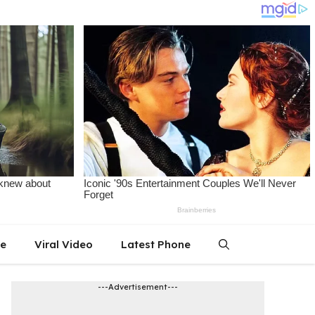
le
Viral Video
Latest Phone
---Advertisement---