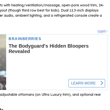
seats with heating/ventilation/massage, open-pore wood trim, 24-
out (though third row best for kids). Dual 12.3-inch displays
er audio, ambient lighting, and a refrigerated console create a
djustable ottomans (on Ultra Luxury trim), and optional rear