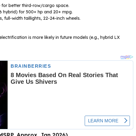
for better third-row/cargo space.
V6 hybrid) for 500+ hp and 20+ mpg.
 full-width taillights, 22-24-inch wheels.
ctrification is more likely in future models (e.g., hybrid LX
 MSRP, Approx. Jan 2026)