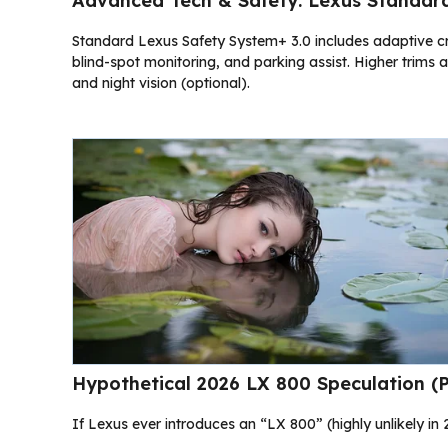
Advanced Tech & Safety: Lexus Standar
Standard Lexus Safety System+ 3.0 includes adaptive cru
blind-spot monitoring, and parking assist. Higher trim
and night vision (optional).
Hypothetical 2026 LX 800 Speculation (
If Lexus ever introduces an “LX 800” (highly unlikely in 