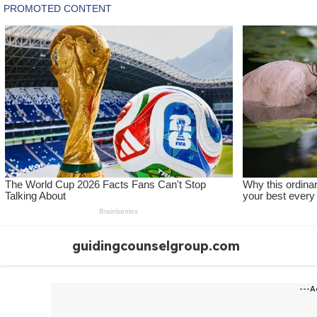
Skip
guidingcounselgroup.com
to
content
---A