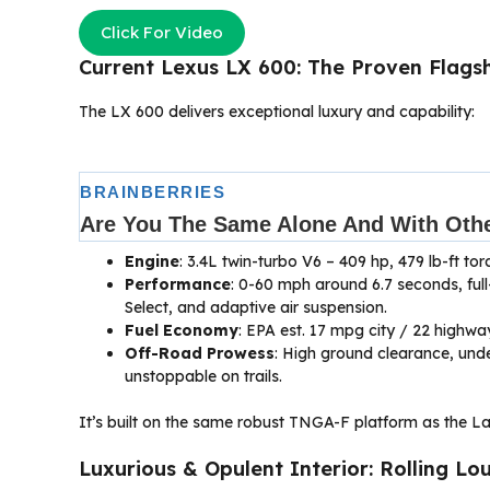
Click For Video
Current Lexus LX 600: The Proven Flagsh
The LX 600 delivers exceptional luxury and capability:
Engine
: 3.4L twin-turbo V6 – 409 hp, 479 lb-ft t
Performance
: 0-60 mph around 6.7 seconds, full-
Select, and adaptive air suspension.
Fuel Economy
: EPA est. 17 mpg city / 22 highwa
Off-Road Prowess
: High ground clearance, und
unstoppable on trails.
It’s built on the same robust TNGA-F platform as the Lan
Luxurious & Opulent Interior: Rolling Lo