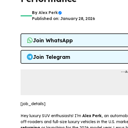
By
Alex Perk
Published on: January 28, 2026
Join WhatsApp
Join Telegram
---A
[job_details]
Hey luxury SUV enthusiasts! I’m
Alex Perk
, an automobi
off-roaders and full-size luxury vehicles in the U.S. mar
returning
or launching for the 2026 model year. Lexus