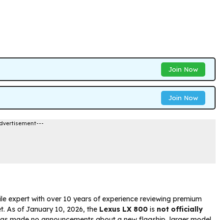
Join Now
Join Now
dvertisement---
le expert with over 10 years of experience reviewing premium
ket. As of January 10, 2026, the
Lexus LX 800
is
not officially
 has made no announcements about a new flagship, larger model,