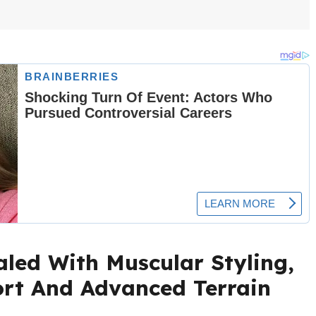
led With Muscular Styling,
ort And Advanced Terrain