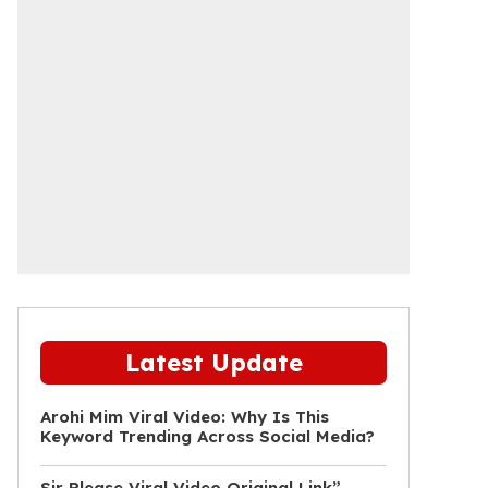
Latest Update
Arohi Mim Viral Video: Why Is This
Keyword Trending Across Social Media?
Sir Please Viral Video Original Link”