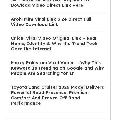
Dowload Video Direct Link Here
Arohi Mim Viral Link 3 24 Direct Full
Video Download Link
Chichi Viral Video Original Link – Real
Name, Identity & Why the Trend Took
Over the Internet
Marry Pakistani Viral Video — Why This
Keyword Is Trending on Google and Why
People Are Searching for It
Toyota Land Cruiser 2026 Model Delivers
Powerful Road Presence, Premium
Comfort And Proven Off Road
Performance