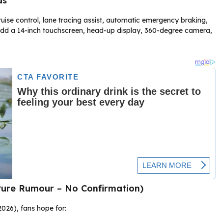
ds
ise control, lane tracing assist, automatic emergency braking,
s add a 14-inch touchscreen, head-up display, 360-degree camera,
Pure Rumour – No Confirmation)
2026), fans hope for: