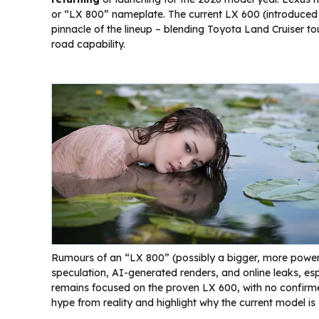
or “LX 800” nameplate. The current LX 600 (introduced 
pinnacle of the lineup – blending Toyota Land Cruiser t
road capability.
Rumours of an “LX 800” (possibly a bigger, more powerfu
speculation, AI-generated renders, and online leaks, es
remains focused on the proven LX 600, with no confirm
hype from reality and highlight why the current model is s