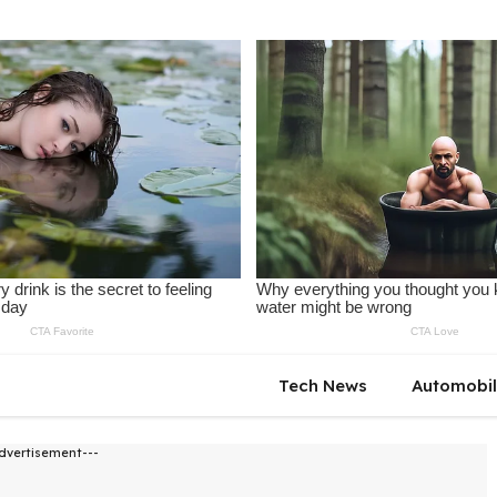
Tech News
Automobi
dvertisement---