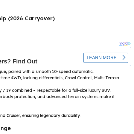
ip (2026 Carryover)
orque, paired with a smooth 10-speed automatic.
time 4WD, locking differentials, Crawl Control, Multi-Terrain
y / 19 combined – respectable for a full-size luxury SUV.
erbody protection, and advanced terrain systems make it
d Cruiser, ensuring legendary durability.
unge