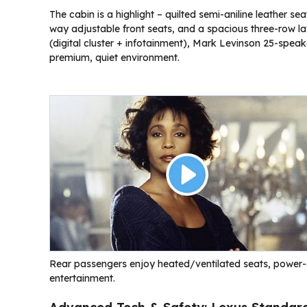
The cabin is a highlight – quilted semi-aniline leather 
way adjustable front seats, and a spacious three-row lay
(digital cluster + infotainment), Mark Levinson 25-speak
premium, quiet environment.
Rear passengers enjoy heated/ventilated seats, power-a
entertainment.