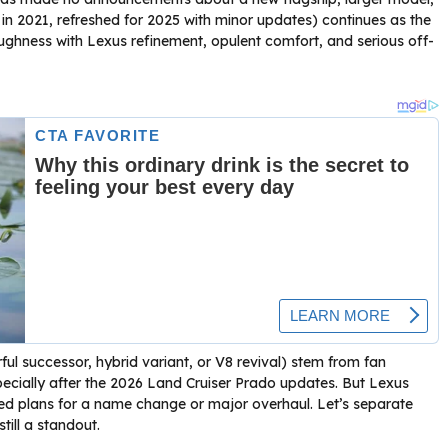
in 2021, refreshed for 2025 with minor updates) continues as the
oughness with Lexus refinement, opulent comfort, and serious off-
l successor, hybrid variant, or V8 revival) stem from fan
pecially after the 2026 Land Cruiser Prado updates. But Lexus
ed plans for a name change or major overhaul. Let’s separate
till a standout.