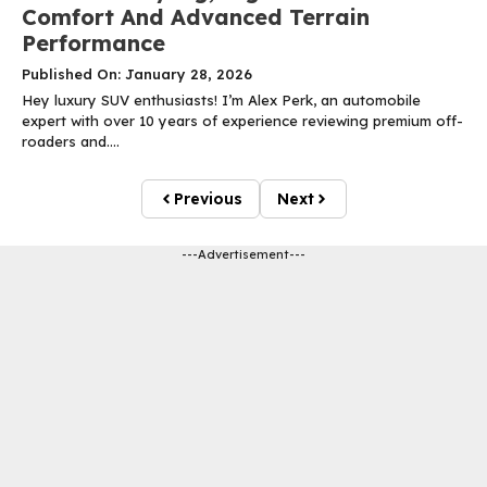
Comfort And Advanced Terrain
Performance
Published On: January 28, 2026
Hey luxury SUV enthusiasts! I’m Alex Perk, an automobile
expert with over 10 years of experience reviewing premium off-
roaders and....
Previous
Next
---Advertisement---