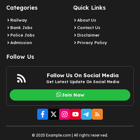
Categories
Quick Links
Railway
About Us
Bank Jobs
Contact Us
Police Jobs
Disclaimer
Admission
Privacy Policy
Follow Us
Follow Us On Social Media
Get Latest Update On Social Media
Join Now
© 2025 Example.com | All rights reserved.