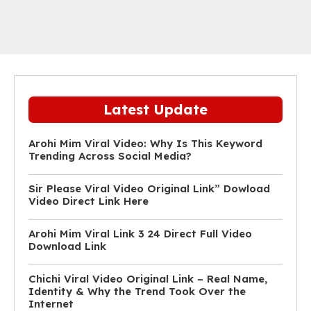
Latest Update
Arohi Mim Viral Video: Why Is This Keyword
Trending Across Social Media?
Sir Please Viral Video Original Link” Dowload
Video Direct Link Here
Arohi Mim Viral Link 3 24 Direct Full Video
Download Link
Chichi Viral Video Original Link – Real Name,
Identity & Why the Trend Took Over the
Internet