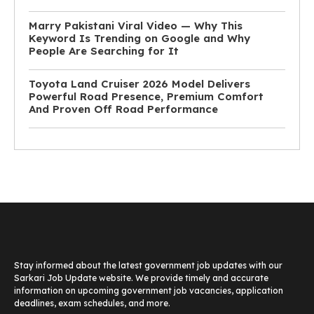
Marry Pakistani Viral Video — Why This
Keyword Is Trending on Google and Why
People Are Searching for It
Toyota Land Cruiser 2026 Model Delivers
Powerful Road Presence, Premium Comfort
And Proven Off Road Performance
Stay informed about the latest government job updates with our
Sarkari Job Update website. We provide timely and accurate
information on upcoming government job vacancies, application
deadlines, exam schedules, and more.