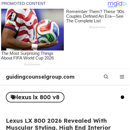
Skip
guidingcounselgroup.com
Me
to
content
lexus lx 800 v8
Lexus LX 800 2026 Revealed With
Muscular Styling, High End Interior