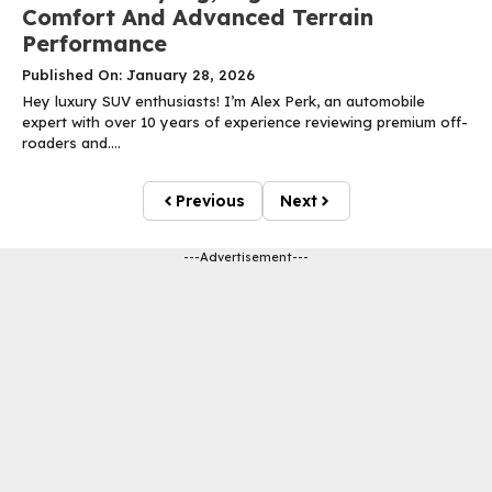
Comfort And Advanced Terrain
Performance
Published On: January 28, 2026
Hey luxury SUV enthusiasts! I’m Alex Perk, an automobile
expert with over 10 years of experience reviewing premium off-
roaders and....
Previous
Next
---Advertisement---