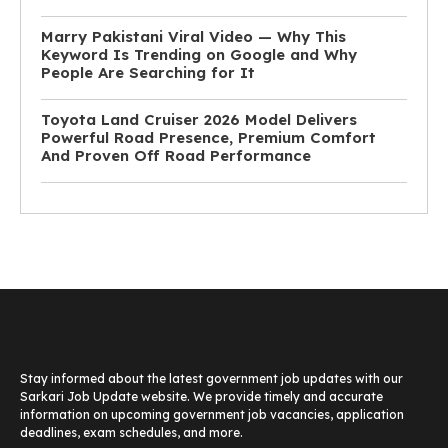
Marry Pakistani Viral Video — Why This
Keyword Is Trending on Google and Why
People Are Searching for It
Toyota Land Cruiser 2026 Model Delivers
Powerful Road Presence, Premium Comfort
And Proven Off Road Performance
Stay informed about the latest government job updates with our
Sarkari Job Update website. We provide timely and accurate
information on upcoming government job vacancies, application
deadlines, exam schedules, and more.