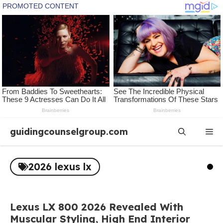
Skip
guidingcounselgroup.com
Me
to
content
2026 lexus lx
Lexus LX 800 2026 Revealed With
Muscular Styling, High End Interior