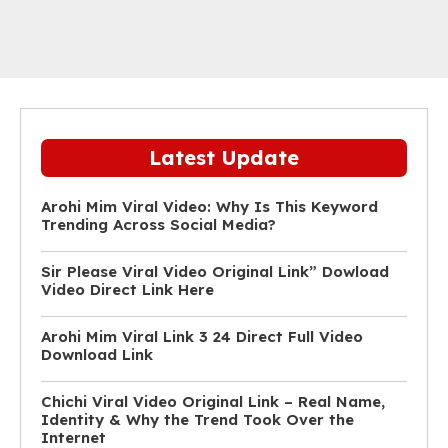
Latest Update
Arohi Mim Viral Video: Why Is This Keyword
Trending Across Social Media?
Sir Please Viral Video Original Link” Dowload
Video Direct Link Here
Arohi Mim Viral Link 3 24 Direct Full Video
Download Link
Chichi Viral Video Original Link – Real Name,
Identity & Why the Trend Took Over the
Internet