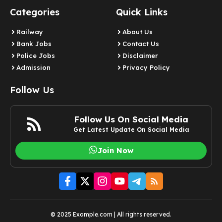
Categories
Quick Links
Railway
About Us
Bank Jobs
Contact Us
Police Jobs
Disclaimer
Admission
Privacy Policy
Follow Us
Follow Us On Social Media
Get Latest Update On Social Media
Join Now
© 2025 Example.com | All rights reserved.