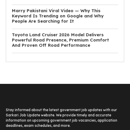
Marry Pakistani Viral Video — Why This
Keyword Is Trending on Google and Why
People Are Searching for It
Toyota Land Cruiser 2026 Model Delivers
Powerful Road Presence, Premium Comfort
And Proven Off Road Performance
Stay informed about the latest government job updates with our
Sarkari Job Update website. We provide timely and accurate
information on upcoming government job vacancies, application
deadlines, exam schedules, and more.