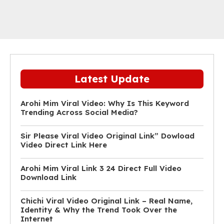
Latest Update
Arohi Mim Viral Video: Why Is This Keyword
Trending Across Social Media?
Sir Please Viral Video Original Link” Dowload
Video Direct Link Here
Arohi Mim Viral Link 3 24 Direct Full Video
Download Link
Chichi Viral Video Original Link – Real Name,
Identity & Why the Trend Took Over the
Internet