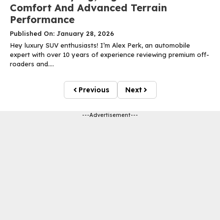
Comfort And Advanced Terrain
Performance
Published On: January 28, 2026
Hey luxury SUV enthusiasts! I’m Alex Perk, an automobile
expert with over 10 years of experience reviewing premium off-
roaders and....
Previous
Next
---Advertisement---