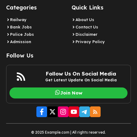
Categories
Quick Links
Railway
About Us
Bank Jobs
Contact Us
Police Jobs
Disclaimer
Admission
Privacy Policy
Follow Us
Follow Us On Social Media
Get Latest Update On Social Media
Join Now
© 2025 Example.com | All rights reserved.