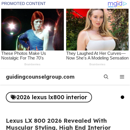
Skip
guidingcounselgroup.com
Me
to
content
2026 lexus lx800 interior
Lexus LX 800 2026 Revealed With
Muscular Styling, High End Interior