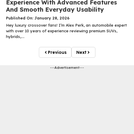
Experience With Advanced Features
And Smooth Everyday Usability
Published On: January 28, 2026
Hey luxury crossover fans! I’m Alex Perk, an automobile expert
with over 10 years of experience reviewing premium SUVs,
hybrids,....
Previous
Next
---Advertisement---