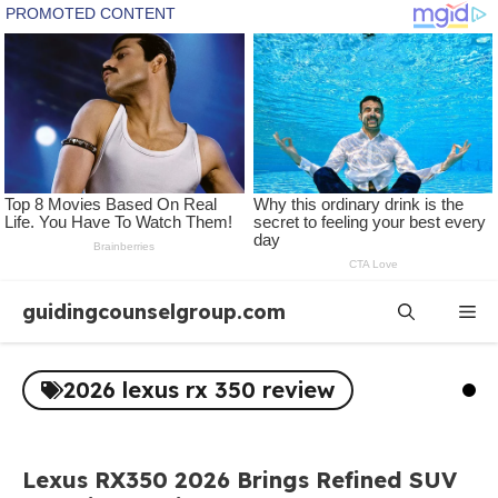
Skip
guidingcounselgroup.com
Me
to
content
2026 lexus rx 350 review
Lexus RX350 2026 Brings Refined SUV