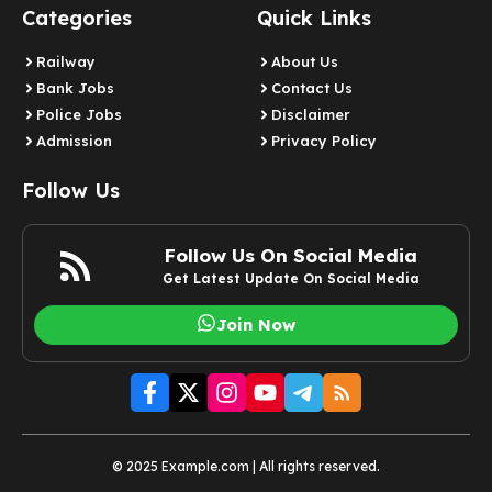
Categories
Quick Links
Railway
About Us
Bank Jobs
Contact Us
Police Jobs
Disclaimer
Admission
Privacy Policy
Follow Us
Follow Us On Social Media
Get Latest Update On Social Media
Join Now
© 2025 Example.com | All rights reserved.