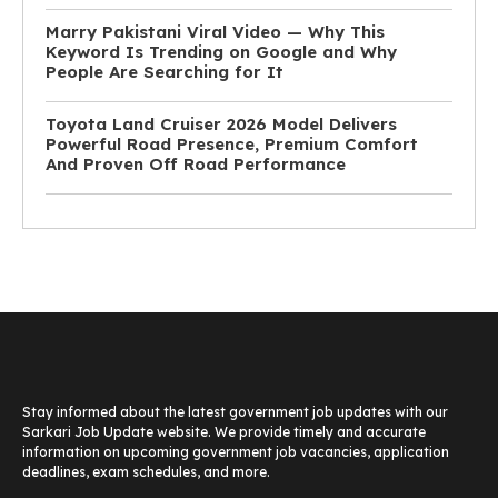
Marry Pakistani Viral Video — Why This
Keyword Is Trending on Google and Why
People Are Searching for It
Toyota Land Cruiser 2026 Model Delivers
Powerful Road Presence, Premium Comfort
And Proven Off Road Performance
Stay informed about the latest government job updates with our
Sarkari Job Update website. We provide timely and accurate
information on upcoming government job vacancies, application
deadlines, exam schedules, and more.