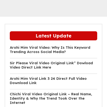
Latest Update
Arohi Mim Viral Video: Why Is This Keyword
Trending Across Social Media?
Sir Please Viral Video Original Link” Dowload
Video Direct Link Here
Arohi Mim Viral Link 3 24 Direct Full Video
Download Link
Chichi Viral Video Original Link – Real Name,
Identity & Why the Trend Took Over the
Internet