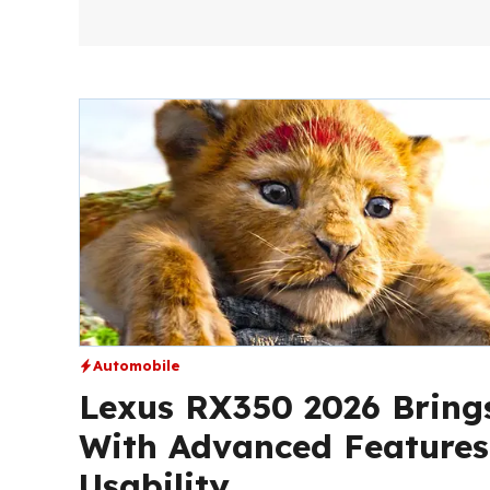
Automobile
Lexus RX350 2026 Bring
With Advanced Feature
Usability