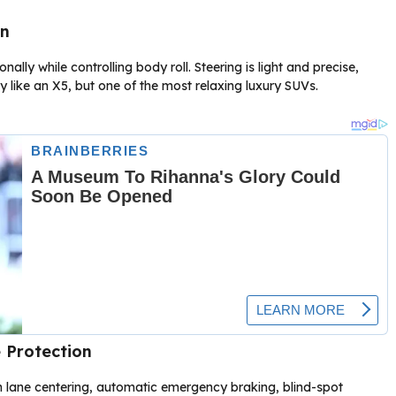
on
lly while controlling body roll. Steering is light and precise,
ty like an X5, but one of the most relaxing luxury SUVs.
 Protection
h lane centering, automatic emergency braking, blind-spot