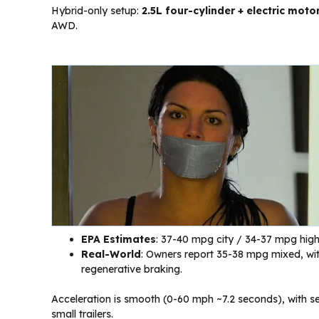
Hybrid-only setup:
2.5L four-cylinder + electric moto
AWD.
EPA Estimates
: 37-40 mpg city / 34-37 mpg hig
Real-World
: Owners report 35-38 mpg mixed, with
regenerative braking.
Acceleration is smooth (0-60 mph ~7.2 seconds), with se
small trailers.