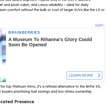
t and plush cabin, and Lexus reliability – ideal for daily
ium comfort without the bulk or cost of larger SUVs like the LX or
r top Platinum trims, it’s a refined alternative to the BMW X5,
buyers prioritizing fuel savings and low-stress ownership.
icated Presence