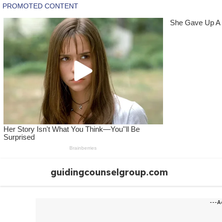
Skip
guidingcounselgroup.com
to
content
---A