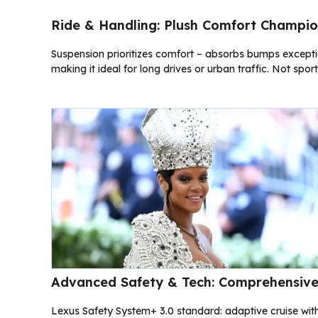
Ride & Handling: Plush Comfort Champi
Suspension prioritizes comfort – absorbs bumps exceptiona
making it ideal for long drives or urban traffic. Not spor
Advanced Safety & Tech: Comprehensive
Lexus Safety System+ 3.0 standard: adaptive cruise wit