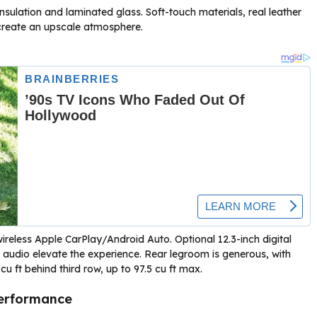
insulation and laminated glass. Soft-touch materials, real leather
 create an upscale atmosphere.
wireless Apple CarPlay/Android Auto. Optional 12.3-inch digital
 audio elevate the experience. Rear legroom is generous, with
 cu ft behind third row, up to 97.5 cu ft max.
Performance