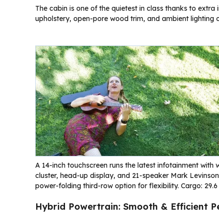
The cabin is one of the quietest in class thanks to extra 
upholstery, open-pore wood trim, and ambient lighting
A 14-inch touchscreen runs the latest infotainment with 
cluster, head-up display, and 21-speaker Mark Levinson
power-folding third-row option for flexibility. Cargo: 29.6
Hybrid Powertrain: Smooth & Efficient 