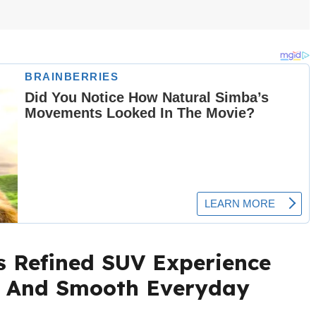
s Refined SUV Experience
s And Smooth Everyday