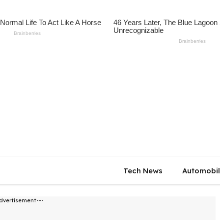
Tech News
Automobi
dvertisement---