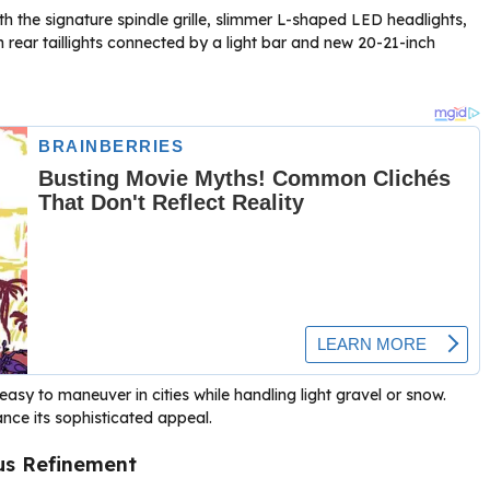
h the signature spindle grille, slimmer L-shaped LED headlights,
 rear taillights connected by a light bar and new 20-21-inch
asy to maneuver in cities while handling light gravel or snow.
ance its sophisticated appeal.
us Refinement