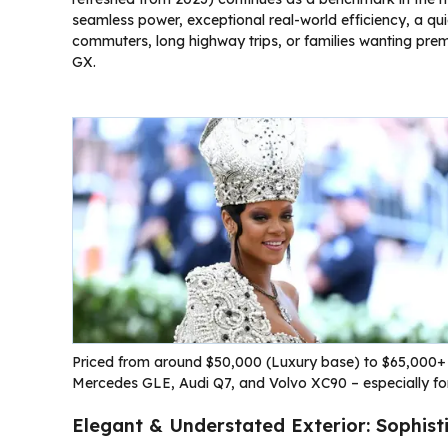
seamless power, exceptional real-world efficiency, a quie
commuters, long highway trips, or families wanting prem
GX.
Priced from around $50,000 (Luxury base) to $65,000+ fo
Mercedes GLE, Audi Q7, and Volvo XC90 – especially for 
Elegant & Understated Exterior: Sophist