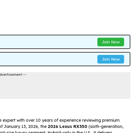
Join Now
Join Now
dvertisement---
e expert with over 10 years of experience reviewing premium
 of January 13, 2026, the
2026 Lexus RX350
(sixth-generation,
-size luxury segment. Hybrid-only in the U.S., it delivers