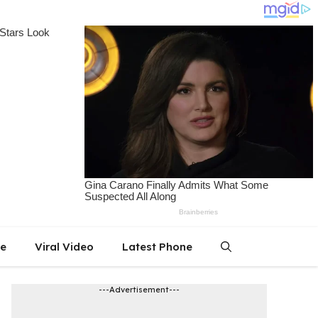
le
Viral Video
Latest Phone
---Advertisement---