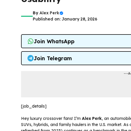
By
Alex Perk
Published on: January 28, 2026
Join WhatsApp
Join Telegram
---A
[job_details]
Hey luxury crossover fans! I’m
Alex Perk
, an automobil
SUVs, hybrids, and family haulers in the U.S. market. As
refreshed from 2023) continues as a benchmark in the mid