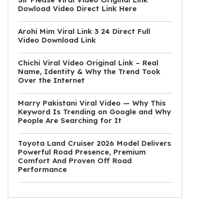
Dowload Video Direct Link Here
Arohi Mim Viral Link 3 24 Direct Full
Video Download Link
Chichi Viral Video Original Link – Real
Name, Identity & Why the Trend Took
Over the Internet
Marry Pakistani Viral Video — Why This
Keyword Is Trending on Google and Why
People Are Searching for It
Toyota Land Cruiser 2026 Model Delivers
Powerful Road Presence, Premium
Comfort And Proven Off Road
Performance