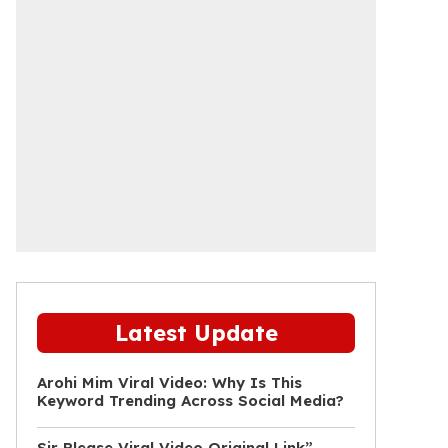
Latest Update
Arohi Mim Viral Video: Why Is This
Keyword Trending Across Social Media?
Sir Please Viral Video Original Link”