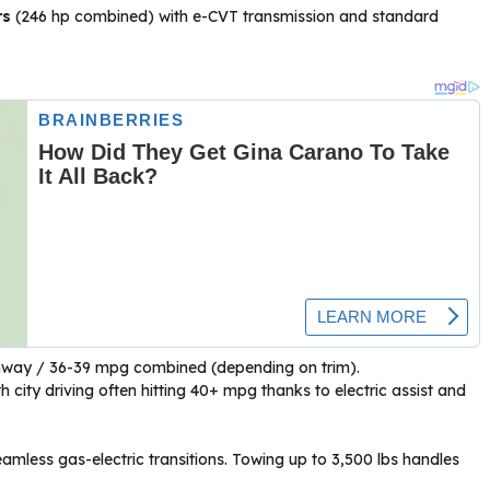
rs
(246 hp combined) with e-CVT transmission and standard
hway / 36-39 mpg combined (depending on trim).
 city driving often hitting 40+ mpg thanks to electric assist and
amless gas-electric transitions. Towing up to 3,500 lbs handles