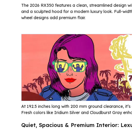
The 2026 RX350 features a clean, streamlined design wit
and a sculpted hood for a modern luxury look. Full-width
wheel designs add premium flair.
At 192.5 inches long with 200 mm ground clearance, it’s e
Fresh colors like Iridium Silver and Cloudburst Gray enh
Quiet, Spacious & Premium Interior: Lex