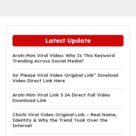
Latest Update
Arohi Mim Viral Video: Why Is This Keyword
Trending Across Social Media?
Sir Please Viral Video Original Link” Dowload
Video Direct Link Here
Arohi Mim Viral Link 3 24 Direct Full Video
Download Link
Chichi Viral Video Original Link – Real Name,
Identity & Why the Trend Took Over the
Internet