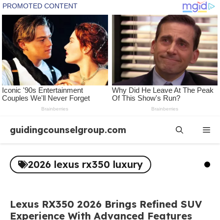
Skip
guidingcounselgroup.com
Me
to
content
2026 lexus rx350 luxury
Lexus RX350 2026 Brings Refined SUV
Experience With Advanced Features