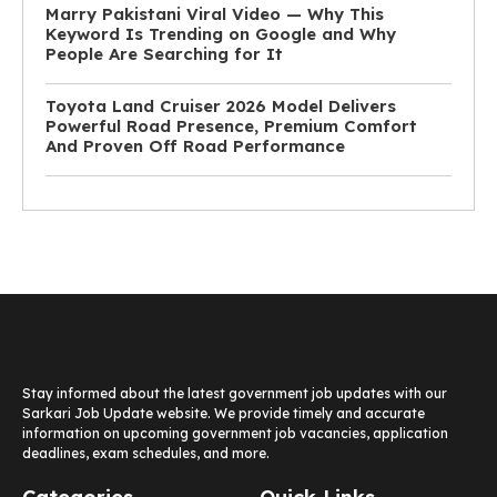
Marry Pakistani Viral Video — Why This
Keyword Is Trending on Google and Why
People Are Searching for It
Toyota Land Cruiser 2026 Model Delivers
Powerful Road Presence, Premium Comfort
And Proven Off Road Performance
Stay informed about the latest government job updates with our
Sarkari Job Update website. We provide timely and accurate
information on upcoming government job vacancies, application
deadlines, exam schedules, and more.