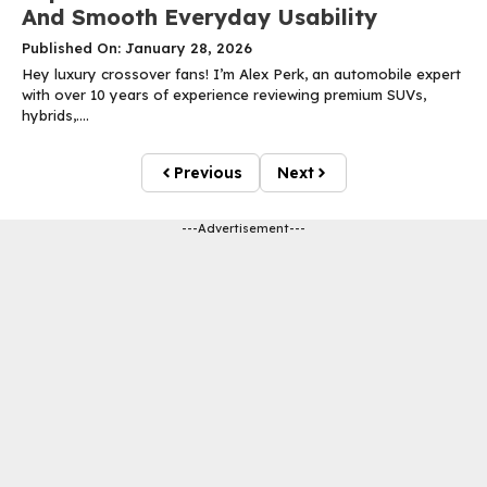
And Smooth Everyday Usability
Published On: January 28, 2026
Hey luxury crossover fans! I’m Alex Perk, an automobile expert
with over 10 years of experience reviewing premium SUVs,
hybrids,....
Previous
Next
---Advertisement---