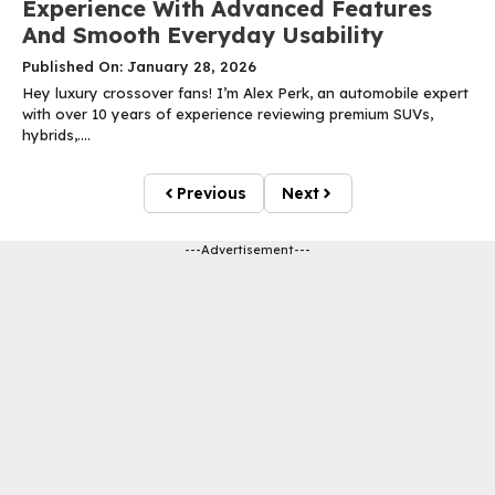
Experience With Advanced Features
And Smooth Everyday Usability
Published On: January 28, 2026
Hey luxury crossover fans! I’m Alex Perk, an automobile expert
with over 10 years of experience reviewing premium SUVs,
hybrids,....
Previous
Next
---Advertisement---