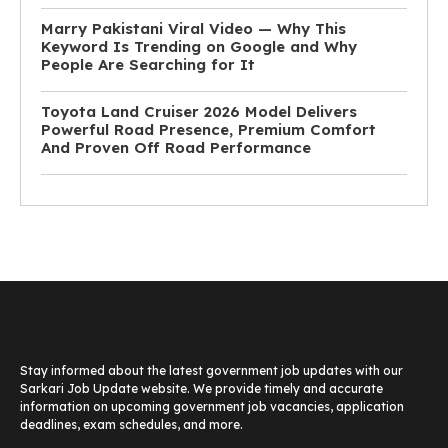
Marry Pakistani Viral Video — Why This
Keyword Is Trending on Google and Why
People Are Searching for It
Toyota Land Cruiser 2026 Model Delivers
Powerful Road Presence, Premium Comfort
And Proven Off Road Performance
Stay informed about the latest government job updates with our
Sarkari Job Update website. We provide timely and accurate
information on upcoming government job vacancies, application
deadlines, exam schedules, and more.