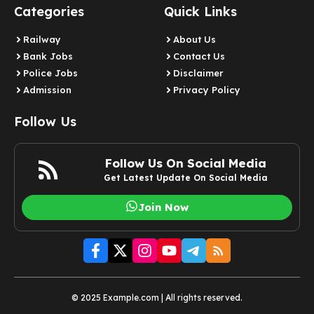
Categories
Quick Links
Railway
About Us
Bank Jobs
Contact Us
Police Jobs
Disclaimer
Admission
Privacy Policy
Follow Us
Follow Us On Social Media
Get Latest Update On Social Media
Join Now
© 2025 Example.com | All rights reserved.