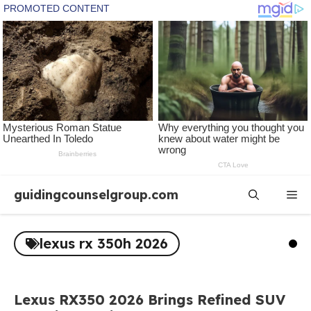
Skip
guidingcounselgroup.com
Me
to
content
lexus rx 350h 2026
Lexus RX350 2026 Brings Refined SUV