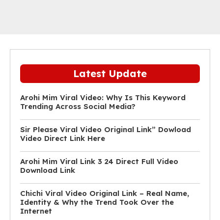
Latest Update
Arohi Mim Viral Video: Why Is This Keyword
Trending Across Social Media?
Sir Please Viral Video Original Link” Dowload
Video Direct Link Here
Arohi Mim Viral Link 3 24 Direct Full Video
Download Link
Chichi Viral Video Original Link – Real Name,
Identity & Why the Trend Took Over the
Internet