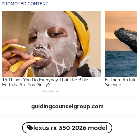
Skip
guidingcounselgroup.com
to
content
lexus rx 350 2026 model