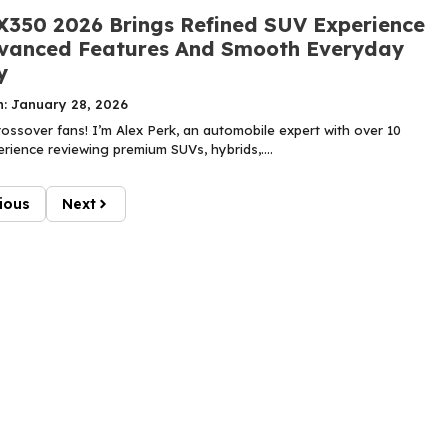
X350 2026 Brings Refined SUV Experience
vanced Features And Smooth Everyday
y
n: January 28, 2026
ossover fans! I’m Alex Perk, an automobile expert with over 10
rience reviewing premium SUVs, hybrids,....
ious
Next