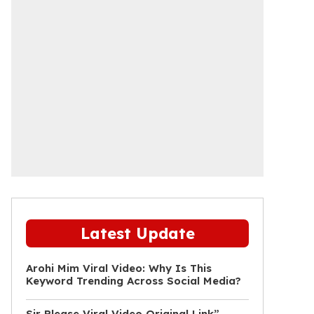
Latest Update
Arohi Mim Viral Video: Why Is This
Keyword Trending Across Social Media?
Sir Please Viral Video Original Link”