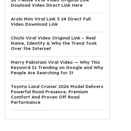
Dowload Video Direct Link Here
Arohi Mim Viral Link 3 24 Direct Full
Video Download Link
Chichi Viral Video Original Link – Real
Name, Identity & Why the Trend Took
Over the Internet
Marry Pakistani Viral Video — Why This
Keyword Is Trending on Google and Why
People Are Searching for It
Toyota Land Cruiser 2026 Model Delivers
Powerful Road Presence, Premium
Comfort And Proven Off Road
Performance