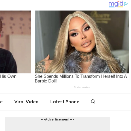
le
Viral Video
Latest Phone
---Advertisement---