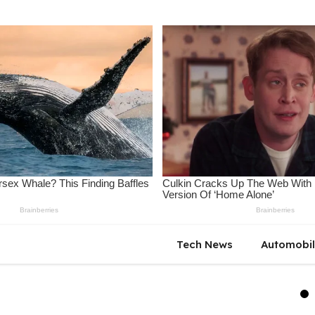
Tech News
Automobi