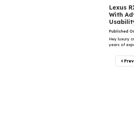
Lexus R
With Ad
Usabilit
Published O
Hey luxury cr
years of expe
Prev