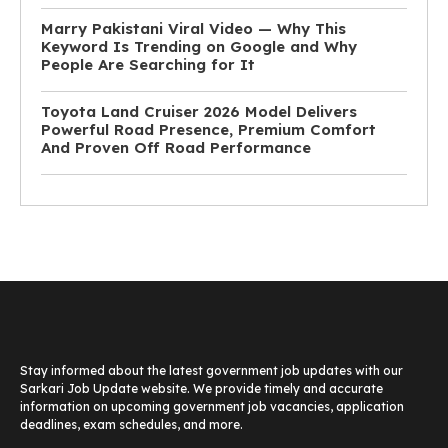
Marry Pakistani Viral Video — Why This
Keyword Is Trending on Google and Why
People Are Searching for It
Toyota Land Cruiser 2026 Model Delivers
Powerful Road Presence, Premium Comfort
And Proven Off Road Performance
Stay informed about the latest government job updates with our
Sarkari Job Update website. We provide timely and accurate
information on upcoming government job vacancies, application
deadlines, exam schedules, and more.