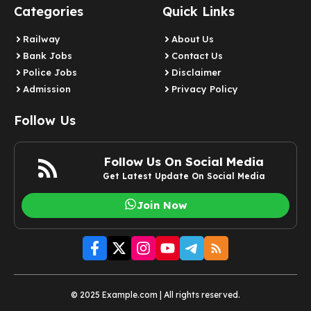
Categories
Quick Links
Railway
About Us
Bank Jobs
Contact Us
Police Jobs
Disclaimer
Admission
Privacy Policy
Follow Us
Follow Us On Social Media
Get Latest Update On Social Media
Join Now
© 2025 Example.com | All rights reserved.