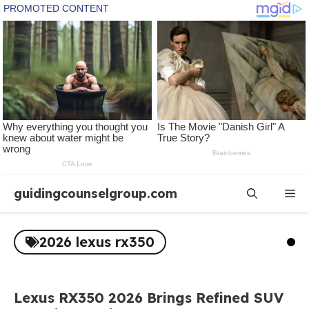
Skip
guidingcounselgroup.com
Me
to
content
2026 lexus rx350
Lexus RX350 2026 Brings Refined SUV