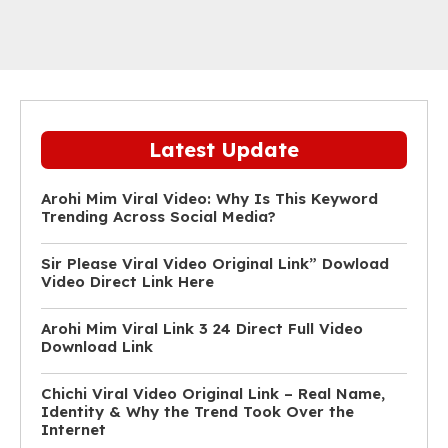
Latest Update
Arohi Mim Viral Video: Why Is This Keyword
Trending Across Social Media?
Sir Please Viral Video Original Link” Dowload
Video Direct Link Here
Arohi Mim Viral Link 3 24 Direct Full Video
Download Link
Chichi Viral Video Original Link – Real Name,
Identity & Why the Trend Took Over the
Internet