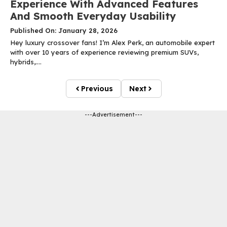
Experience With Advanced Features
And Smooth Everyday Usability
Published On: January 28, 2026
Hey luxury crossover fans! I’m Alex Perk, an automobile expert
with over 10 years of experience reviewing premium SUVs,
hybrids,....
Previous
Next
---Advertisement---