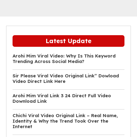
Latest Update
Arohi Mim Viral Video: Why Is This Keyword
Trending Across Social Media?
Sir Please Viral Video Original Link” Dowload
Video Direct Link Here
Arohi Mim Viral Link 3 24 Direct Full Video
Download Link
Chichi Viral Video Original Link – Real Name,
Identity & Why the Trend Took Over the
Internet