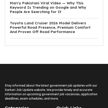
Marry Pakistani Viral Video — Why This
Keyword Is Trending on Google and Why
People Are Searching for It
Toyota Land Cruiser 2026 Model Delivers
Powerful Road Presence, Premium Comfort
And Proven Off Road Performance
Stay informed about the latest government job updates with our
Sarkari Job Update website. We provide timely and accurate
information on upcoming government job vacancies, application
deadlines, exam schedules, and more.