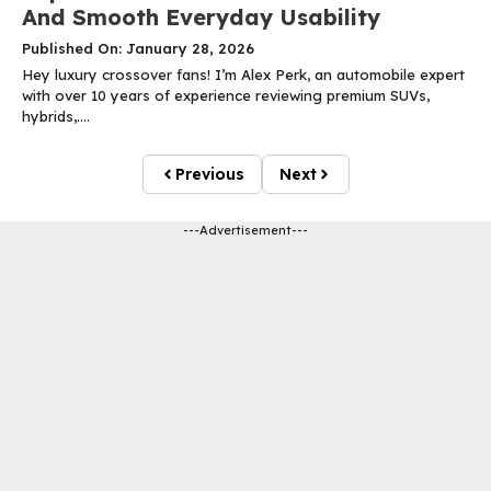
And Smooth Everyday Usability
Published On: January 28, 2026
Hey luxury crossover fans! I’m Alex Perk, an automobile expert
with over 10 years of experience reviewing premium SUVs,
hybrids,....
Previous
Next
---Advertisement---