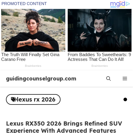
Skip
guidingcounselgroup.com
Me
to
content
lexus rx 2026
Lexus RX350 2026 Brings Refined SUV
Experience With Advanced Features