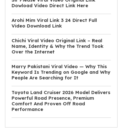
Dowload Video Direct Link Here
Arohi Mim Viral Link 3 24 Direct Full
Video Download Link
Chichi Viral Video Original Link – Real
Name, Identity & Why the Trend Took
Over the Internet
Marry Pakistani Viral Video — Why This
Keyword Is Trending on Google and Why
People Are Searching for It
Toyota Land Cruiser 2026 Model Delivers
Powerful Road Presence, Premium
Comfort And Proven Off Road
Performance