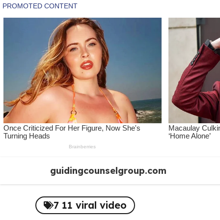
Skip
guidingcounselgroup.com
to
content
7 11 viral video