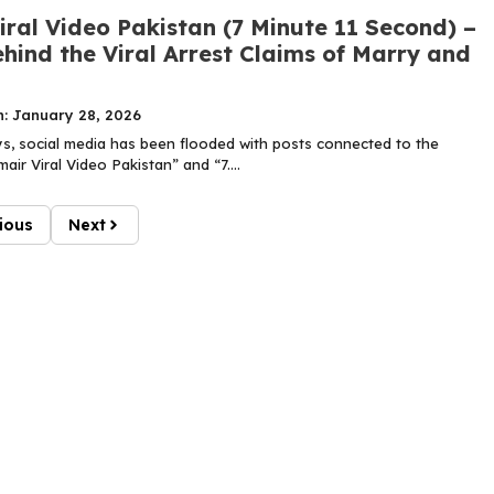
ral Video Pakistan (7 Minute 11 Second) –
hind the Viral Arrest Claims of Marry and
n: January 28, 2026
ys, social media has been flooded with posts connected to the
ir Viral Video Pakistan” and “7....
ious
Next