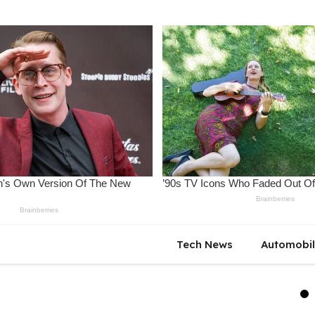
Tech News
Automobi