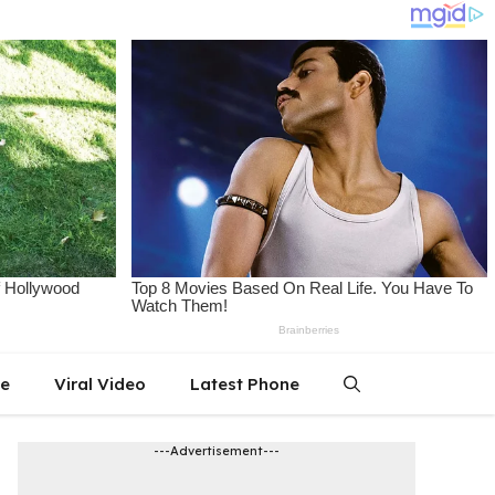
le
Viral Video
Latest Phone
---Advertisement---