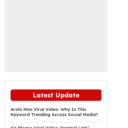
Latest Update
Arohi Mim Viral Video: Why Is This
Keyword Trending Across Social Media?
Sir Please Viral Video Original Link”