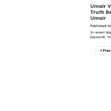
Umair Vi
Truth Be
Umair
Published O
In recent da
keywords “Uma
Prev