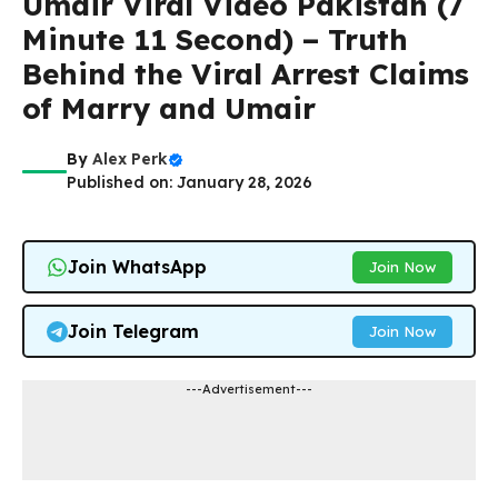
Umair Viral Video Pakistan (7
Minute 11 Second) – Truth
Behind the Viral Arrest Claims
of Marry and Umair
By
Alex Perk
Published on: January 28, 2026
Join WhatsApp
Join Now
Join Telegram
Join Now
---Advertisement---