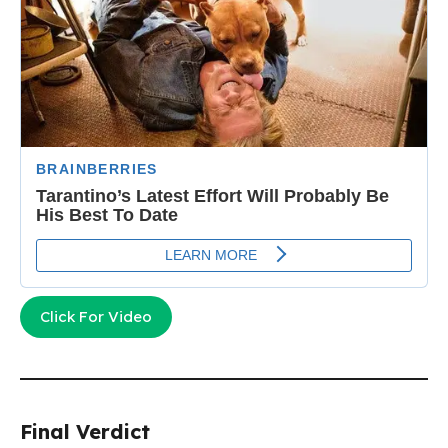
Click For Video
Final Verdict