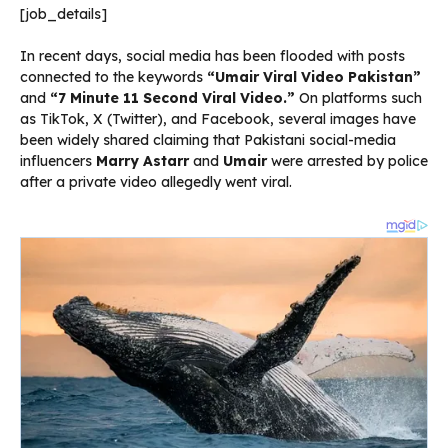
[job_details]
In recent days, social media has been flooded with posts
connected to the keywords
“Umair Viral Video Pakistan”
and
“7 Minute 11 Second Viral Video.”
On platforms such
as TikTok, X (Twitter), and Facebook, several images have
been widely shared claiming that Pakistani social-media
influencers
Marry Astarr
and
Umair
were arrested by police
after a private video allegedly went viral.