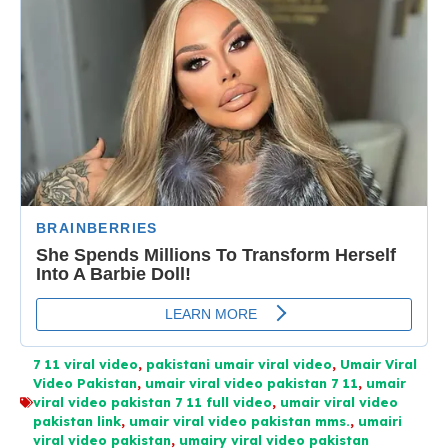
7 11 viral video
,
pakistani umair viral video
,
Umair Viral
Video Pakistan
,
umair viral video pakistan 7 11
,
umair
viral video pakistan 7 11 full video
,
umair viral video
pakistan link
,
umair viral video pakistan mms.
,
umairi
viral video pakistan
,
umairy viral video pakistan