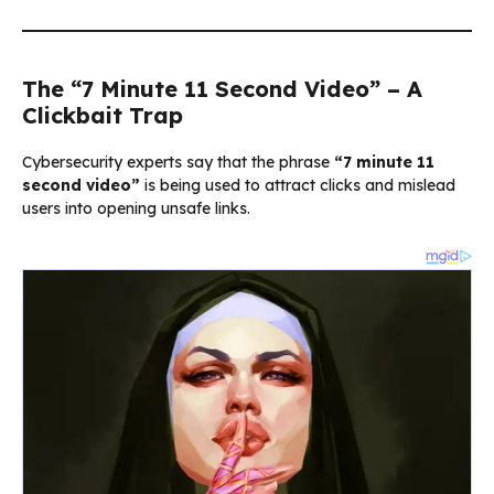
The “7 Minute 11 Second Video” – A
Clickbait Trap
Cybersecurity experts say that the phrase
“7 minute 11
second video”
is being used to attract clicks and mislead
users into opening unsafe links.