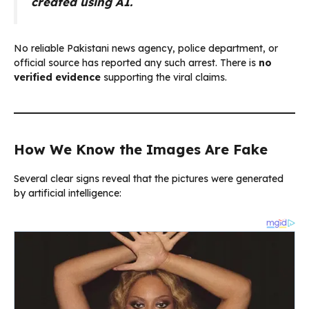
created using AI.
No reliable Pakistani news agency, police department, or
official source has reported any such arrest. There is
no
verified evidence
supporting the viral claims.
How We Know the Images Are Fake
Several clear signs reveal that the pictures were generated
by artificial intelligence: