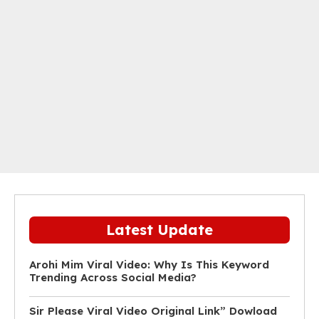
Latest Update
Arohi Mim Viral Video: Why Is This Keyword
Trending Across Social Media?
Sir Please Viral Video Original Link” Dowload