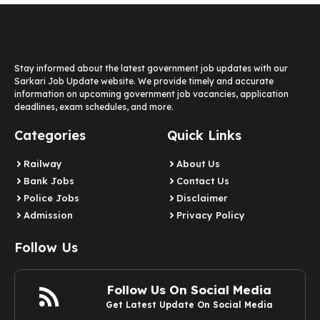
Stay informed about the latest government job updates with our
Sarkari Job Update website. We provide timely and accurate
information on upcoming government job vacancies, application
deadlines, exam schedules, and more.
Categories
Quick Links
Railway
About Us
Bank Jobs
Contact Us
Police Jobs
Disclaimer
Admission
Privacy Policy
Follow Us
Follow Us On Social Media
Get Latest Update On Social Media