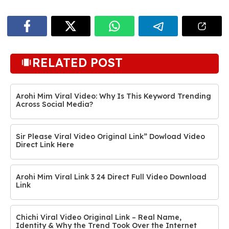
RELATED POST
Arohi Mim Viral Video: Why Is This Keyword Trending
Across Social Media?
Sir Please Viral Video Original Link” Dowload Video
Direct Link Here
Arohi Mim Viral Link 3 24 Direct Full Video Download
Link
Chichi Viral Video Original Link – Real Name,
Identity & Why the Trend Took Over the Internet