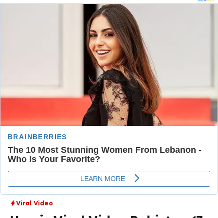
Viral Video