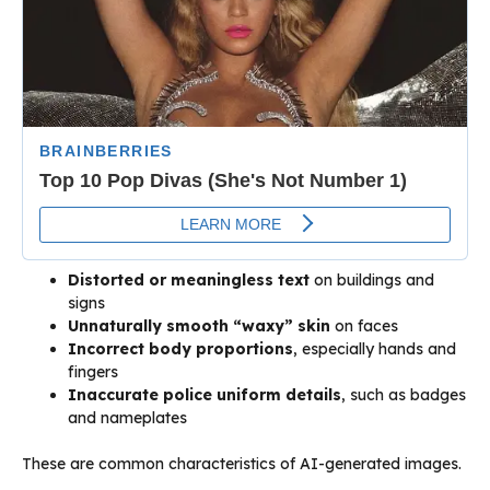
Distorted or meaningless text
on buildings and
signs
Unnaturally smooth “waxy” skin
on faces
Incorrect body proportions
, especially hands and
fingers
Inaccurate police uniform details
, such as badges
and nameplates
These are common characteristics of AI-generated images.