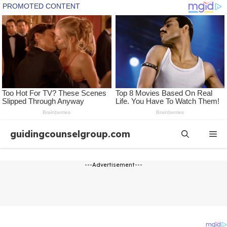
Skip
guidingcounselgroup.com
Me
to
content
---Advertisement---