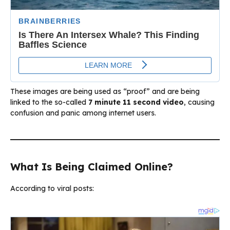
These images are being used as “proof” and are being
linked to the so-called
7 minute 11 second video
, causing
confusion and panic among internet users.
What Is Being Claimed Online?
According to viral posts: