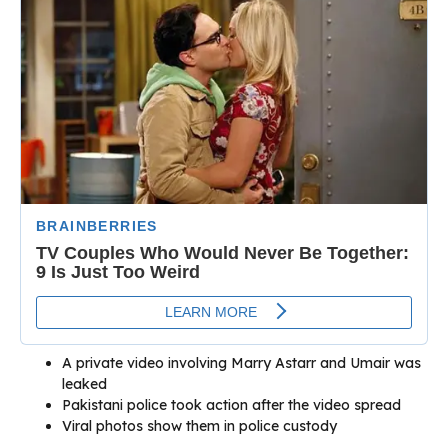
A private video involving Marry Astarr and Umair was
leaked
Pakistani police took action after the video spread
Viral photos show them in police custody