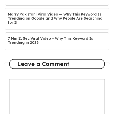
Marry Pakistani Viral Video — Why This Keyword Is
Trending on Google and Why People Are Searching
for It
7 Min 11 Sec Viral Video – Why This Keyword Is
Trending in 2026
Leave a Comment
Comment