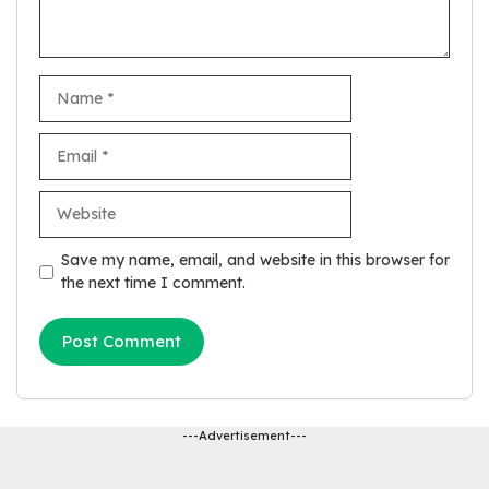
Name
Email
Website
Save my name, email, and website in this browser for
the next time I comment.
---Advertisement---