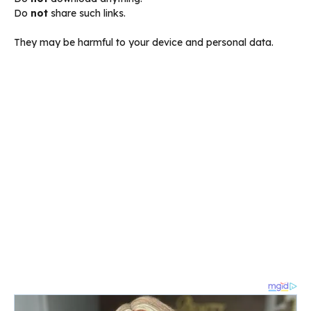
Do
not
share such links.
They may be harmful to your device and personal data.