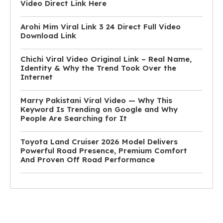
Video Direct Link Here
Arohi Mim Viral Link 3 24 Direct Full Video
Download Link
Chichi Viral Video Original Link – Real Name,
Identity & Why the Trend Took Over the
Internet
Marry Pakistani Viral Video — Why This
Keyword Is Trending on Google and Why
People Are Searching for It
Toyota Land Cruiser 2026 Model Delivers
Powerful Road Presence, Premium Comfort
And Proven Off Road Performance