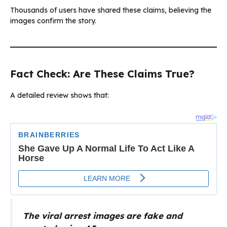
Thousands of users have shared these claims, believing the
images confirm the story.
Fact Check: Are These Claims True?
A detailed review shows that:
The viral arrest images are fake and