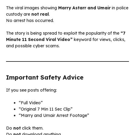
The viral images showing
Marry Astarr and Umair
in police
custody are
not real
.
No arrest has occurred.
The story is being spread to exploit the popularity of the
“7
Minute 11 Second Viral Video”
keyword for views, clicks,
and possible cyber scams.
Important Safety Advice
If you see posts offering:
“Full Video”
“Original 7 Min 11 Sec Clip”
“Marry and Umair Arrest Footage”
Do
not
click them.
Do
not
download anything.