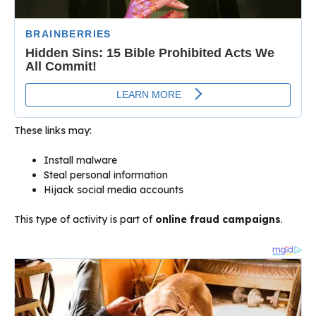
These links may:
Install malware
Steal personal information
Hijack social media accounts
This type of activity is part of
online fraud campaigns
.