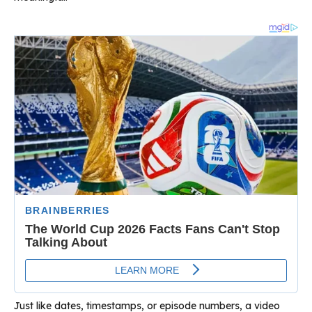
Just like dates, timestamps, or episode numbers, a video