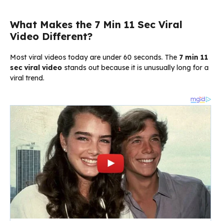
What Makes the 7 Min 11 Sec Viral
Video Different?
Most viral videos today are under 60 seconds. The
7 min 11
sec viral video
stands out because it is unusually long for a
viral trend.