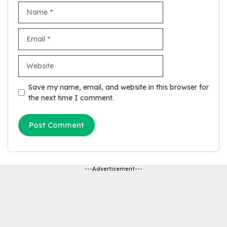
Name
Email
Website
Save my name, email, and website in this browser for
the next time I comment.
---Advertisement---