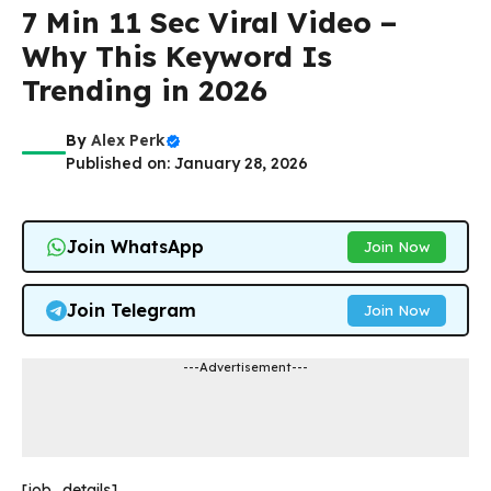
7 Min 11 Sec Viral Video –
Why This Keyword Is
Trending in 2026
By
Alex Perk
Published on: January 28, 2026
Join WhatsApp
Join Now
Join Telegram
Join Now
---Advertisement---
[job_details]