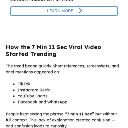
How the 7 Min 11 Sec Viral Video
Started Trending
The trend began quietly. Short references, screenshots, and
brief mentions appeared on:
TikTok
Instagram Reels
YouTube Shorts
Facebook and WhatsApp
People kept seeing the phrase
“7 min 11 sec”
but without
full context. This lack of explanation created confusion —
and confusion leads to curiosity.