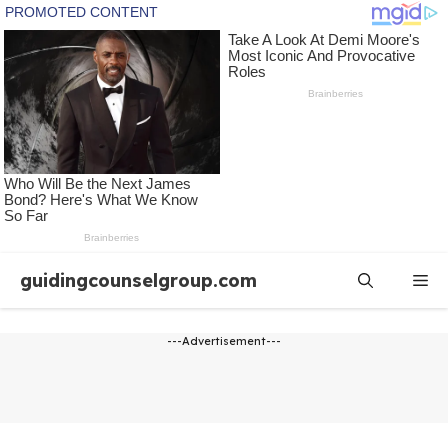
Skip
guidingcounselgroup.com
Me
to
content
---Advertisement---