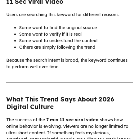
11 Sec Viral Video
Users are searching this keyword for different reasons:
Some want to find the original source
Some want to verify if it is real
Some want to understand the context
Others are simply following the trend
Because the search intent is broad, the keyword continues
to perform well over time.
What This Trend Says About 2026
Digital Culture
The success of the
7 min 11 sec viral video
shows how
online behavior is evolving. Viewers are no longer limited to
ultra-short content. If something feels mysterious,