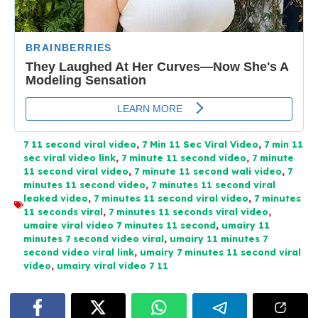
7 11 second viral video
,
7 Min 11 Sec Viral Video
,
7 min 11
sec viral video link
,
7 minute 11 second video
,
7 minute
11 second viral video
,
7 minute 11 second wali video
,
7
minutes 11 second video
,
7 minutes 11 second viral
leaked video
,
7 minutes 11 second viral video
,
7 minutes
11 seconds viral
,
7 minutes 11 seconds viral video
,
umaire viral video 7 minutes 11 second
,
umairy 11
minutes 7 second video viral
,
umairy 11 minutes 7
second video viral link
,
umairy 7 minutes 11 second viral
video
,
umairy viral video 7 11