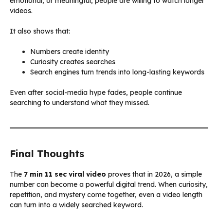
emotional, or meaningful, people are willing to watch longer
videos.
It also shows that:
Numbers create identity
Curiosity creates searches
Search engines turn trends into long-lasting keywords
Even after social-media hype fades, people continue
searching to understand what they missed.
Final Thoughts
The
7 min 11 sec viral video
proves that in 2026, a simple
number can become a powerful digital trend. When curiosity,
repetition, and mystery come together, even a video length
can turn into a widely searched keyword.