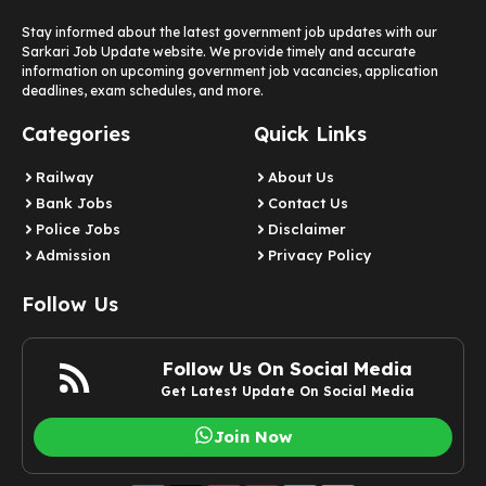
Stay informed about the latest government job updates with our
Sarkari Job Update website. We provide timely and accurate
information on upcoming government job vacancies, application
deadlines, exam schedules, and more.
Categories
Quick Links
Railway
About Us
Bank Jobs
Contact Us
Police Jobs
Disclaimer
Admission
Privacy Policy
Follow Us
Follow Us On Social Media
Get Latest Update On Social Media
Join Now