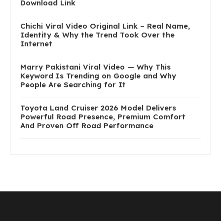
Download Link
Chichi Viral Video Original Link – Real Name,
Identity & Why the Trend Took Over the
Internet
Marry Pakistani Viral Video — Why This
Keyword Is Trending on Google and Why
People Are Searching for It
Toyota Land Cruiser 2026 Model Delivers
Powerful Road Presence, Premium Comfort
And Proven Off Road Performance