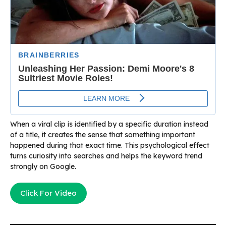
When a viral clip is identified by a specific duration instead
of a title, it creates the sense that something important
happened during that exact time. This psychological effect
turns curiosity into searches and helps the keyword trend
strongly on Google.
Click For Video