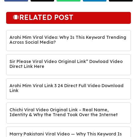
RELATED POST
Arohi Mim Viral Video: Why Is This Keyword Trending
Across Social Media?
Sir Please Viral Video Original Link” Dowload Video
Direct Link Here
Arohi Mim Viral Link 3 24 Direct Full Video Download
Link
Chichi Viral Video Original Link – Real Name,
Identity & Why the Trend Took Over the Internet
Marry Pakistani Viral Video — Why This Keyword Is