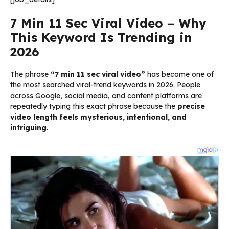
7 Min 11 Sec Viral Video – Why
This Keyword Is Trending in
2026
The phrase
“7 min 11 sec viral video”
has become one of
the most searched viral-trend keywords in 2026. People
across Google, social media, and content platforms are
repeatedly typing this exact phrase because the
precise
video length feels mysterious, intentional, and
intriguing
.