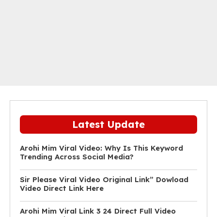
Latest Update
Arohi Mim Viral Video: Why Is This Keyword
Trending Across Social Media?
Sir Please Viral Video Original Link” Dowload
Video Direct Link Here
Arohi Mim Viral Link 3 24 Direct Full Video