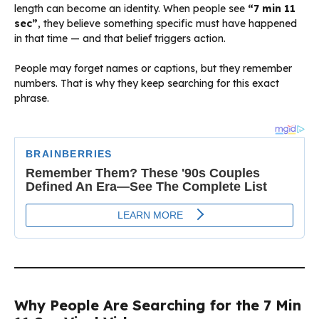
length can become an identity. When people see
“7 min 11
sec”
, they believe something specific must have happened
in that time — and that belief triggers action.
People may forget names or captions, but they remember
numbers. That is why they keep searching for this exact
phrase.
Why People Are Searching for the 7 Min