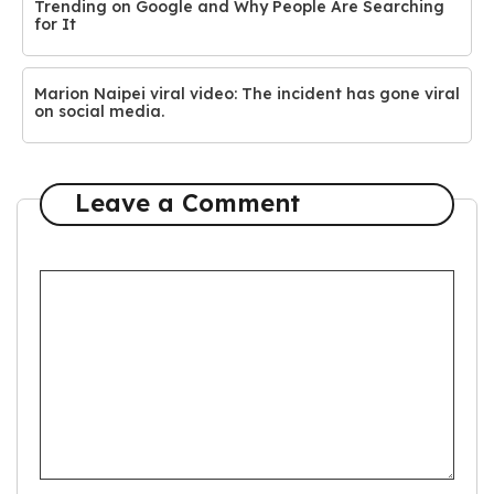
Trending on Google and Why People Are Searching
for It
Marion Naipei viral video: The incident has gone viral
on social media.
Leave a Comment
Comment