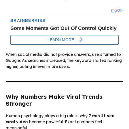
When social media did not provide answers, users turned to
Google. As searches increased, the keyword started ranking
higher, pulling in even more users.
Why Numbers Make Viral Trends
Stronger
Human psychology plays a big role in why
7 min 11 sec
viral video
became powerful. Exact numbers feel
meaningful.