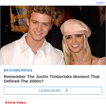
Viral Video