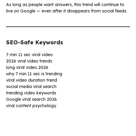
As long as people want answers, this trend will continue to
live on Google — even after it disappears from social feeds.
SEO-Safe Keywords
7 min 11 sec viral video
2026 viral video trends
long viral video 2026
why 7 min 11 sec is trending
viral video duration trend
social media viral search
trending video keywords
Google viral search 2026
viral content psychology