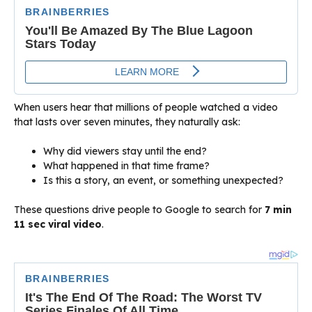
When users hear that millions of people watched a video
that lasts over seven minutes, they naturally ask:
Why did viewers stay until the end?
What happened in that time frame?
Is this a story, an event, or something unexpected?
These questions drive people to Google to search for
7 min
11 sec viral video
.